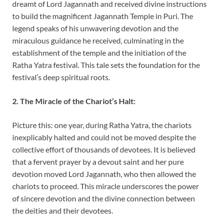
dreamt of Lord Jagannath and received divine instructions
to build the magnificent Jagannath Temple in Puri. The
legend speaks of his unwavering devotion and the
miraculous guidance he received, culminating in the
establishment of the temple and the initiation of the
Ratha Yatra festival. This tale sets the foundation for the
festival’s deep spiritual roots.
2. The Miracle of the Chariot’s Halt:
Picture this: one year, during Ratha Yatra, the chariots
inexplicably halted and could not be moved despite the
collective effort of thousands of devotees. It is believed
that a fervent prayer by a devout saint and her pure
devotion moved Lord Jagannath, who then allowed the
chariots to proceed. This miracle underscores the power
of sincere devotion and the divine connection between
the deities and their devotees.