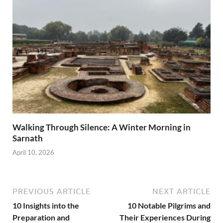
Walking Through Silence: A Winter Morning in
Sarnath
April 10, 2026
PREVIOUS ARTICLE
NEXT ARTICLE
10 Insights into the
10 Notable Pilgrims and
Preparation and
Their Experiences During