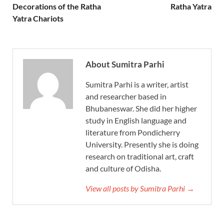
Decorations of the Ratha
Ratha Yatra
Yatra Chariots
About Sumitra Parhi
Sumitra Parhi is a writer, artist
and researcher based in
Bhubaneswar. She did her higher
study in English language and
literature from Pondicherry
University. Presently she is doing
research on traditional art, craft
and culture of Odisha.
View all posts by Sumitra Parhi →