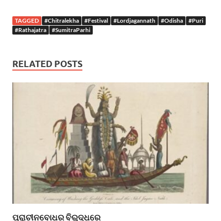
TAGGED
#Chitralekha
#Festival
#Lordjagannath
#Odisha
#Puri
#Rathajatra
#SumitraParhi
RELATED POSTS
ପ୍ରାଚୀନବୋଧର ବିରୁଦ୍ଧରେ