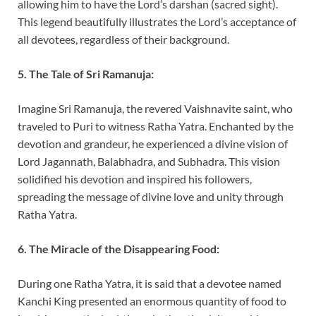
allowing him to have the Lord’s darshan (sacred sight).
This legend beautifully illustrates the Lord’s acceptance of
all devotees, regardless of their background.
5. The Tale of Sri Ramanuja:
Imagine Sri Ramanuja, the revered Vaishnavite saint, who
traveled to Puri to witness Ratha Yatra. Enchanted by the
devotion and grandeur, he experienced a divine vision of
Lord Jagannath, Balabhadra, and Subhadra. This vision
solidified his devotion and inspired his followers,
spreading the message of divine love and unity through
Ratha Yatra.
6. The Miracle of the Disappearing Food:
During one Ratha Yatra, it is said that a devotee named
Kanchi King presented an enormous quantity of food to