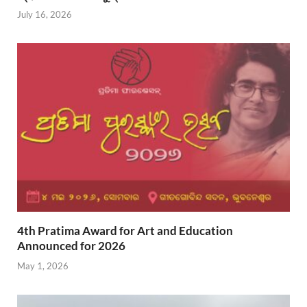
July 16, 2026
4th Pratima Award for Art and Education
Announced for 2026
May 1, 2026