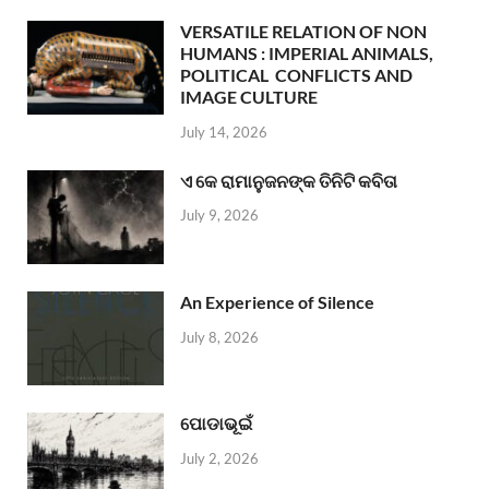
VERSATILE RELATION OF NON
HUMANS : IMPERIAL ANIMALS,
POLITICAL CONFLICTS AND
IMAGE CULTURE
July 14, 2026
ଏ କେ ରାମାନୁଜନଙ୍କ ତିନିଟି କବିତା
July 9, 2026
An Experience of Silence
July 8, 2026
ପୋଡାଭୂଇଁ
July 2, 2026