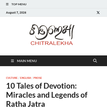
TOP MENU
August 7, 2026
Chitr
MAIN MENU
CULTURE
/
ENGLISH
/
PROSE
10 Tales of Devotion:
Miracles and Legends of
Ratha Jatra