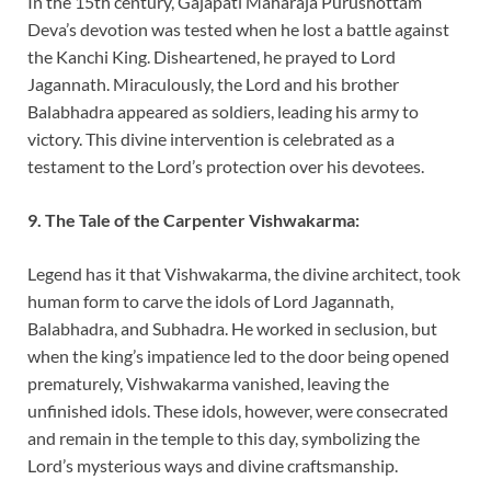
In the 15th century, Gajapati Maharaja Purushottam
Deva’s devotion was tested when he lost a battle against
the Kanchi King. Disheartened, he prayed to Lord
Jagannath. Miraculously, the Lord and his brother
Balabhadra appeared as soldiers, leading his army to
victory. This divine intervention is celebrated as a
testament to the Lord’s protection over his devotees.
9. The Tale of the Carpenter Vishwakarma:
Legend has it that Vishwakarma, the divine architect, took
human form to carve the idols of Lord Jagannath,
Balabhadra, and Subhadra. He worked in seclusion, but
when the king’s impatience led to the door being opened
prematurely, Vishwakarma vanished, leaving the
unfinished idols. These idols, however, were consecrated
and remain in the temple to this day, symbolizing the
Lord’s mysterious ways and divine craftsmanship.