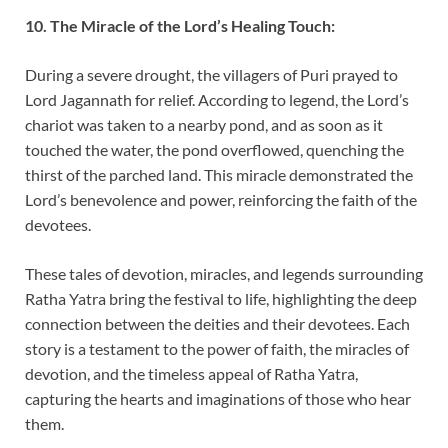
10. The Miracle of the Lord’s Healing Touch:
During a severe drought, the villagers of Puri prayed to
Lord Jagannath for relief. According to legend, the Lord’s
chariot was taken to a nearby pond, and as soon as it
touched the water, the pond overflowed, quenching the
thirst of the parched land. This miracle demonstrated the
Lord’s benevolence and power, reinforcing the faith of the
devotees.
These tales of devotion, miracles, and legends surrounding
Ratha Yatra bring the festival to life, highlighting the deep
connection between the deities and their devotees. Each
story is a testament to the power of faith, the miracles of
devotion, and the timeless appeal of Ratha Yatra,
capturing the hearts and imaginations of those who hear
them.