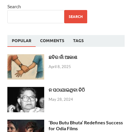
Search
SEARCH
POPULAR
COMMENTS
TAGS
ଛବିର ନାଁ ଆକାଶ
April 8, 2025
ନ ପଠାଯାଇଥିବା ଚିଠି
May 28, 2024
‘Bou Butu Bhuta’ Redefines Success
for Odia Films