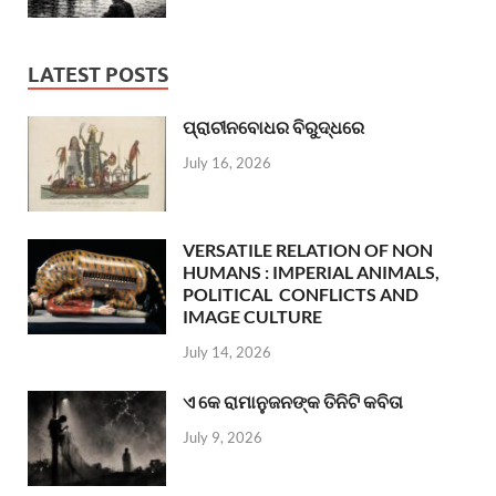
LATEST POSTS
ପ୍ରାଚୀନବୋଧର ବିରୁଦ୍ଧରେ
July 16, 2026
VERSATILE RELATION OF NON
HUMANS : IMPERIAL ANIMALS,
POLITICAL CONFLICTS AND
IMAGE CULTURE
July 14, 2026
ଏ କେ ରାମାନୁଜନଙ୍କ ତିନିଟି କବିତା
July 9, 2026