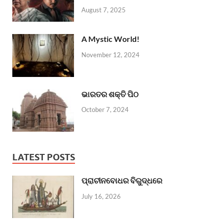
August 7, 2025
A Mystic World!
November 12, 2024
ଭାରତର ଶକ୍ତି ପିଠ
October 7, 2024
LATEST POSTS
ପ୍ରାଚୀନବୋଧର ବିରୁଦ୍ଧରେ
July 16, 2026