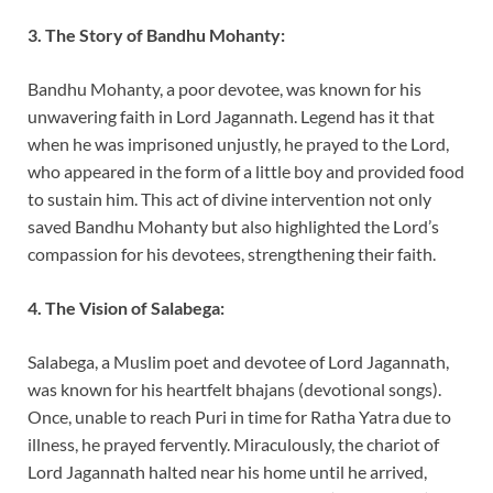
3. The Story of Bandhu Mohanty:
Bandhu Mohanty, a poor devotee, was known for his
unwavering faith in Lord Jagannath. Legend has it that
when he was imprisoned unjustly, he prayed to the Lord,
who appeared in the form of a little boy and provided food
to sustain him. This act of divine intervention not only
saved Bandhu Mohanty but also highlighted the Lord’s
compassion for his devotees, strengthening their faith.
4. The Vision of Salabega:
Salabega, a Muslim poet and devotee of Lord Jagannath,
was known for his heartfelt bhajans (devotional songs).
Once, unable to reach Puri in time for Ratha Yatra due to
illness, he prayed fervently. Miraculously, the chariot of
Lord Jagannath halted near his home until he arrived,