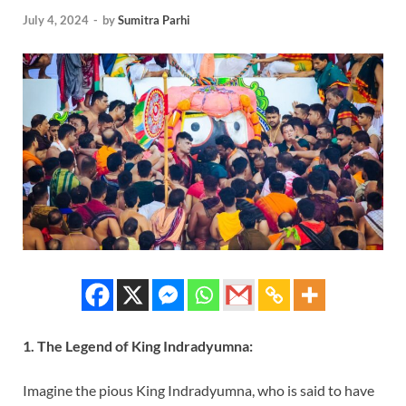
July 4, 2024
-
by
Sumitra Parhi
1. The Legend of King Indradyumna:
Imagine the pious King Indradyumna, who is said to have