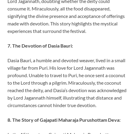
Lord Jagannath, doubting whether the deity could
consume it. Miraculously, all the food disappeared,
signifying the divine presence and acceptance of offerings
made with devotion. This story highlights the mystical
experiences that surround the festival.
7. The Devotion of Dasia Bauri:
Dasia Bauri, a humble and devoted weaver, lived in a small
village far from Puri. His love for Lord Jagannath was
profound. Unable to travel to Puri, he once sent a coconut
to the Lord through a pilgrim. Miraculously, the coconut
reached the deity, and Dasia’s devotion was acknowledged
by Lord Jagannath himself, illustrating that distance and
circumstances cannot hinder true devotion.
8. The Story of Gajapati Maharaja Purushottam Deva: