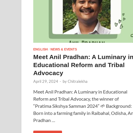
ENGLISH
/
NEWS & EVENTS
Meet Anil Pradhan: A Luminary i
Educational Reform and Tribal
Advocacy
April 29, 2024
-
by
Chitralekha
Meet Anil Pradhan: A Luminary in Educational
Reform and Tribal Advocacy, the winner of
“Pratima Sikshya Samman 2024” 🌱 Background:
Born into a farming family in Raibahal, Odisha, An
Pradhan …