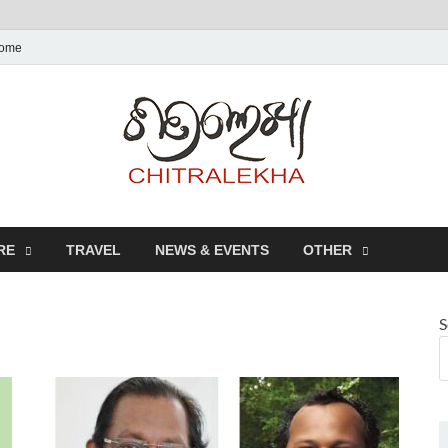
ome
Chitr
RE
TRAVEL
NEWS & EVENTS
OTHER
S