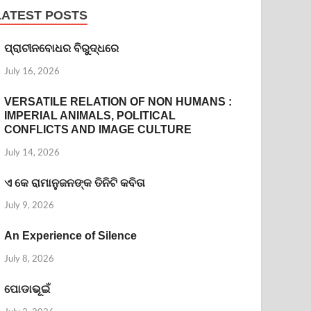
LATEST POSTS
ପ୍ରାଚୀନବୋଧର ବିରୁଦ୍ଧରେ
July 16, 2026
VERSATILE RELATION OF NON HUMANS :
IMPERIAL ANIMALS, POLITICAL
CONFLICTS AND IMAGE CULTURE
July 14, 2026
ଏ କେ ରାମାନୁଜନଙ୍କ ତିନିଟି କବିତା
July 9, 2026
An Experience of Silence
July 8, 2026
ପୋଡାଭୂଇଁ