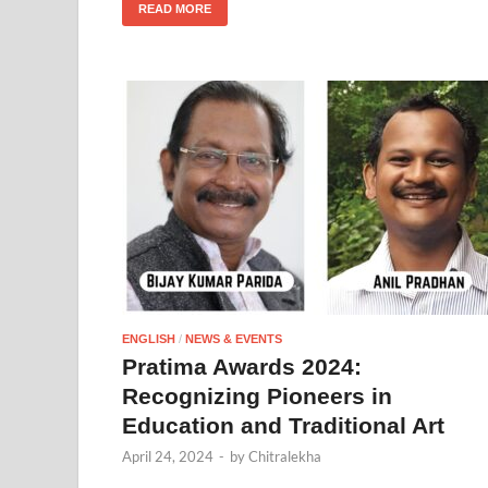
READ MORE
ENGLISH
/
NEWS & EVENTS
Pratima Awards 2024:
Recognizing Pioneers in
Education and Traditional Art
April 24, 2024
-
by
Chitralekha