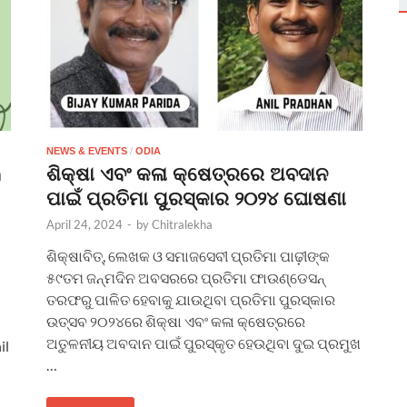
NEWS & EVENTS
/
ODIA
n
ଶିକ୍ଷା ଏବଂ କଳା କ୍ଷେତ୍ରରେ ଅବଦାନ
ପାଇଁ ପ୍ରତିମା ପୁରସ୍କାର ୨୦୨୪ ଘୋଷଣା
April 24, 2024
-
by
Chitralekha
ଶିକ୍ଷାବିତ୍, ଲେଖକ ଓ ସମାଜସେବୀ ପ୍ରତିମା ପାଢ଼ୀଙ୍କ
୫୯ତମ ଜନ୍ମଦିନ ଅବସରରେ ପ୍ରତିମା ଫାଉଣ୍ଡେସନ୍
ତରଫରୁ ପାଳିତ ହେବାକୁ ଯାଉଥିବା ପ୍ରତିମା ପୁରସ୍କାର
ଉତ୍ସବ ୨୦୨୪ରେ ଶିକ୍ଷା ଏବଂ କଳା କ୍ଷେତ୍ରରେ
ଅତୁଳନୀୟ ଅବଦାନ ପାଇଁ ପୁରସ୍କୃତ ହେଉଥିବା ଦୁଇ ପ୍ରମୁଖ
il
…