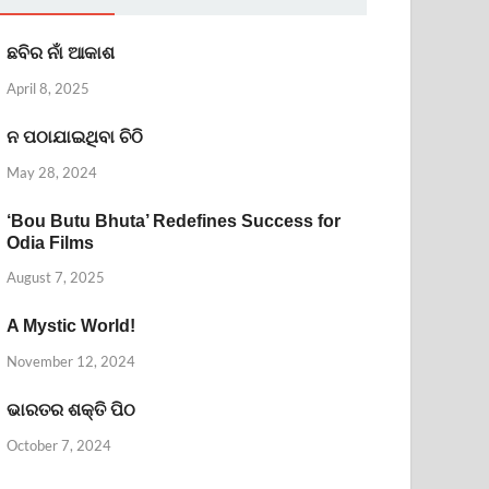
ଛବିର ନାଁ ଆକାଶ
April 8, 2025
ନ ପଠାଯାଇଥିବା ଚିଠି
May 28, 2024
‘Bou Butu Bhuta’ Redefines Success for
Odia Films
August 7, 2025
A Mystic World!
November 12, 2024
ଭାରତର ଶକ୍ତି ପିଠ
October 7, 2024