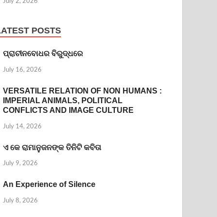
July 2, 2026
LATEST POSTS
ପ୍ରାଚୀନବୋଧର ବିରୁଦ୍ଧରେ
July 16, 2026
VERSATILE RELATION OF NON HUMANS :
IMPERIAL ANIMALS, POLITICAL
CONFLICTS AND IMAGE CULTURE
July 14, 2026
ଏ କେ ରାମାନୁଜନଙ୍କ ତିନିଟି କବିତା
July 9, 2026
An Experience of Silence
July 8, 2026