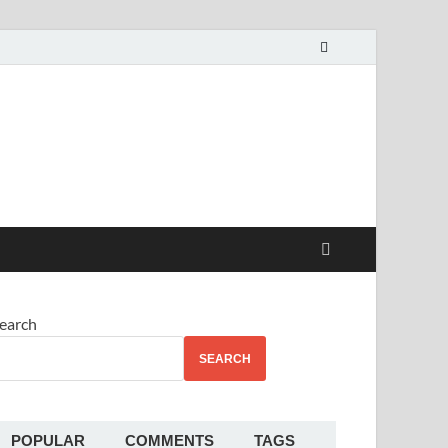
alekha
earch
SEARCH
POPULAR
COMMENTS
TAGS