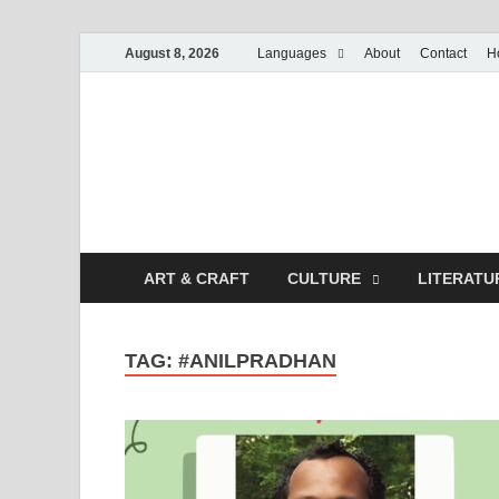
August 8, 2026
Languages
About
Contact
H
ART & CRAFT
CULTURE
LITERATU
TAG:
#ANILPRADHAN