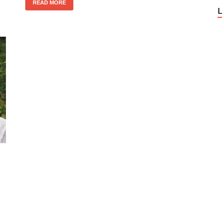
READ MORE