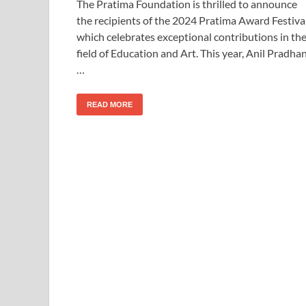
The Pratima Foundation is thrilled to announce
the recipients of the 2024 Pratima Award Festival
which celebrates exceptional contributions in th
field of Education and Art. This year, Anil Pradhan
…
READ MORE