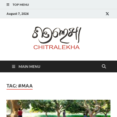
TOP MENU
August 7, 2026
Chitr
MAIN MENU
TAG:
#MAA