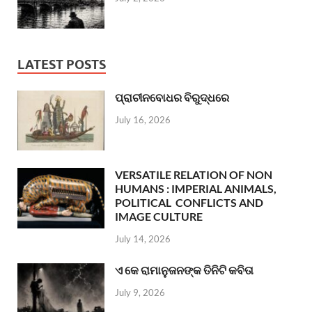
LATEST POSTS
ପ୍ରାଚୀନବୋଧର ବିରୁଦ୍ଧରେ
July 16, 2026
VERSATILE RELATION OF NON
HUMANS : IMPERIAL ANIMALS,
POLITICAL CONFLICTS AND
IMAGE CULTURE
July 14, 2026
ଏ କେ ରାମାନୁଜନଙ୍କ ତିନିଟି କବିତା
July 9, 2026