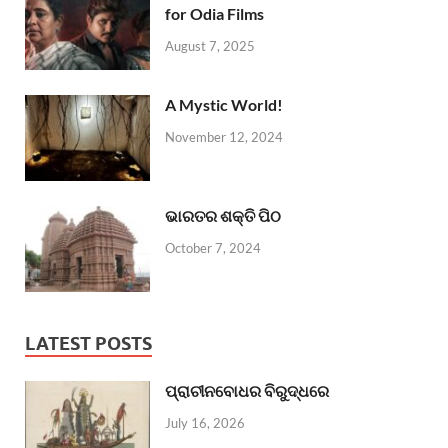
for Odia Films
August 7, 2025
A Mystic World!
November 12, 2024
ଭାରତର ଶକ୍ତି ପିଠ
October 7, 2024
LATEST POSTS
ପ୍ରାଚୀନବୋଧର ବିରୁଦ୍ଧରେ
July 16, 2026