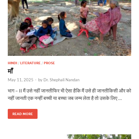
HINDI
/
LITERATURE
/
PROSE
माँ
May 11, 2025
-
by
Dr. Shephali Nandan
भाग – II मैं उसे नहीं जानतीफिर भी ऐसा हैकि मैं उसे ही जानतीकिसी और को
नहीं जानती एक नन्हीं बच्ची या बच्चा जब जन्म लेता है तो उसके लिए …
READ MORE