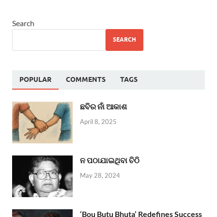
Search
SEARCH
POPULAR
COMMENTS
TAGS
ଛବିର ନାଁ ଆକାଶ
April 8, 2025
ନ ପଠାଯାଇଥିବା ଚିଠି
May 28, 2024
‘Bou Butu Bhuta’ Redefines Success