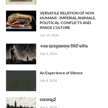
VERSATILE RELATION OF NON
HUMANS : IMPERIAL ANIMALS,
POLITICAL CONFLICTS AND
IMAGE CULTURE
July 14, 2026
ଏ କେ ରାମାନୁଜନଙ୍କ ତିନିଟି କବିତା
July 9, 2026
An Experience of Silence
July 8, 2026
ପୋଡାଭୂଇଁ
July 2, 2026