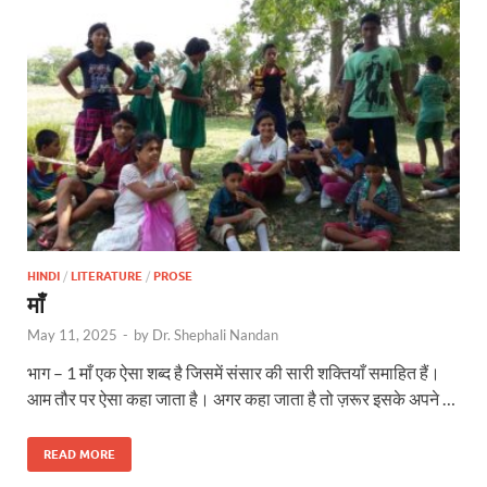
HINDI
/
LITERATURE
/
PROSE
माँ
May 11, 2025
-
by
Dr. Shephali Nandan
भाग – 1 माँ एक ऐसा शब्द है जिसमें संसार की सारी शक्तियाँ समाहित हैं।
आम तौर पर ऐसा कहा जाता है। अगर कहा जाता है तो ज़रूर इसके अपने …
READ MORE