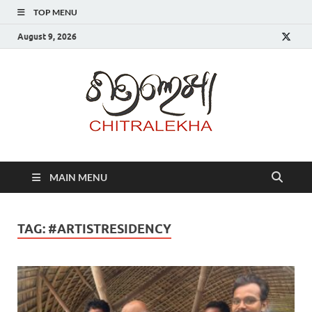
TOP MENU
August 9, 2026
Chitr
MAIN MENU
TAG:
#ARTISTRESIDENCY