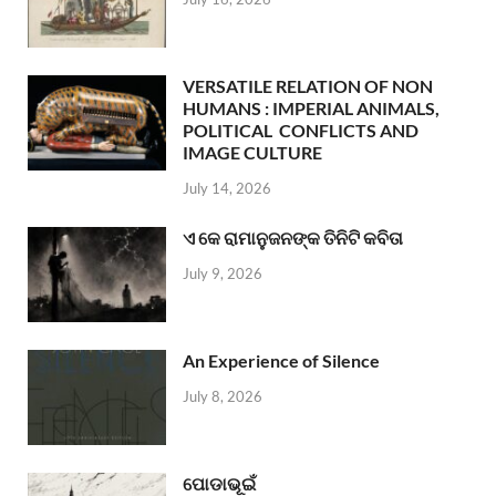
VERSATILE RELATION OF NON
HUMANS : IMPERIAL ANIMALS,
POLITICAL CONFLICTS AND
IMAGE CULTURE
July 14, 2026
ଏ କେ ରାମାନୁଜନଙ୍କ ତିନିଟି କବିତା
July 9, 2026
An Experience of Silence
July 8, 2026
ପୋଡାଭୂଇଁ