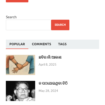
Search
SEARCH
POPULAR
COMMENTS
TAGS
ଛବିର ନାଁ ଆକାଶ
April 8, 2025
ନ ପଠାଯାଇଥିବା ଚିଠି
May 28, 2024