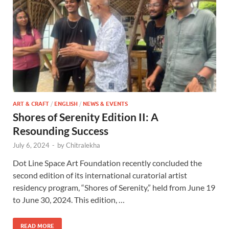
ART & CRAFT
/
ENGLISH
/
NEWS & EVENTS
Shores of Serenity Edition II: A
Resounding Success
July 6, 2024
-
by
Chitralekha
Dot Line Space Art Foundation recently concluded the
second edition of its international curatorial artist
residency program, “Shores of Serenity,” held from June 19
to June 30, 2024. This edition, …
READ MORE