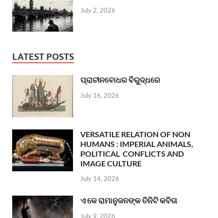
July 2, 2026
LATEST POSTS
ପ୍ରାଚୀନବୋଧର ବିରୁଦ୍ଧରେ
July 16, 2026
VERSATILE RELATION OF NON
HUMANS : IMPERIAL ANIMALS,
POLITICAL CONFLICTS AND
IMAGE CULTURE
July 14, 2026
ଏ କେ ରାମାନୁଜନଙ୍କ ତିନିଟି କବିତା
July 9, 2026