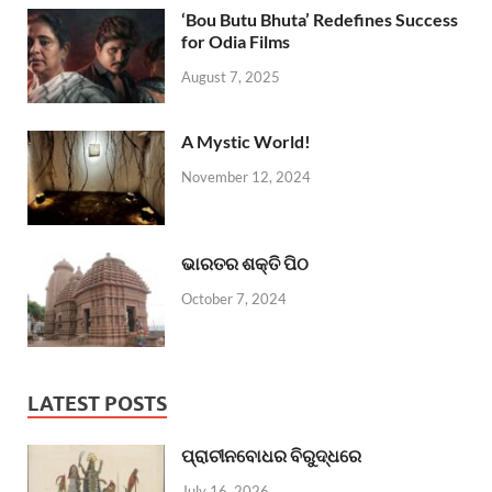
‘Bou Butu Bhuta’ Redefines Success
for Odia Films
August 7, 2025
A Mystic World!
November 12, 2024
ଭାରତର ଶକ୍ତି ପିଠ
October 7, 2024
LATEST POSTS
ପ୍ରାଚୀନବୋଧର ବିରୁଦ୍ଧରେ
July 16, 2026