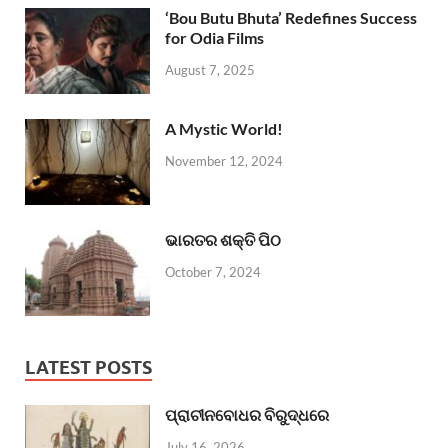
‘Bou Butu Bhuta’ Redefines Success
for Odia Films
August 7, 2025
A Mystic World!
November 12, 2024
ଭାରତର ଶକ୍ତି ପିଠ
October 7, 2024
LATEST POSTS
ପ୍ରାଚୀନବୋଧର ବିରୁଦ୍ଧରେ
July 16, 2026