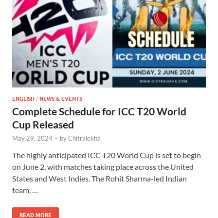
ENGLISH
/
NEWS & EVENTS
Complete Schedule for ICC T20 World
Cup Released
May 29, 2024
-
by
Chitralekha
The highly anticipated ICC T20 World Cup is set to begin
on June 2, with matches taking place across the United
States and West Indies. The Rohit Sharma-led Indian
team, …
READ MORE