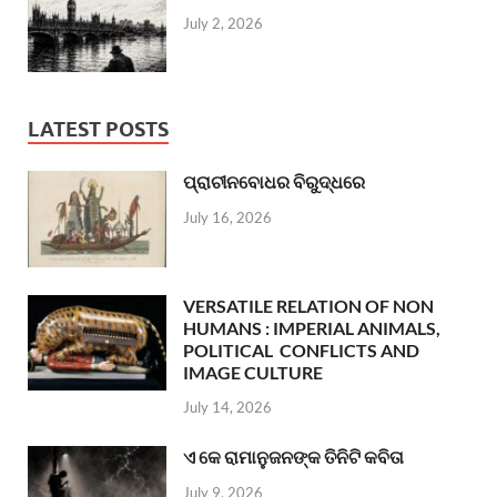
July 2, 2026
LATEST POSTS
ପ୍ରାଚୀନବୋଧର ବିରୁଦ୍ଧରେ
July 16, 2026
VERSATILE RELATION OF NON
HUMANS : IMPERIAL ANIMALS,
POLITICAL CONFLICTS AND
IMAGE CULTURE
July 14, 2026
ଏ କେ ରାମାନୁଜନଙ୍କ ତିନିଟି କବିତା
July 9, 2026