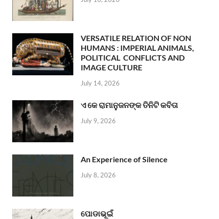
VERSATILE RELATION OF NON
HUMANS : IMPERIAL ANIMALS,
POLITICAL CONFLICTS AND
IMAGE CULTURE
July 14, 2026
ଏ କେ ରାମାନୁଜନଙ୍କ ତିନିଟି କବିତା
July 9, 2026
An Experience of Silence
July 8, 2026
ପୋଡାଭୂଇଁ