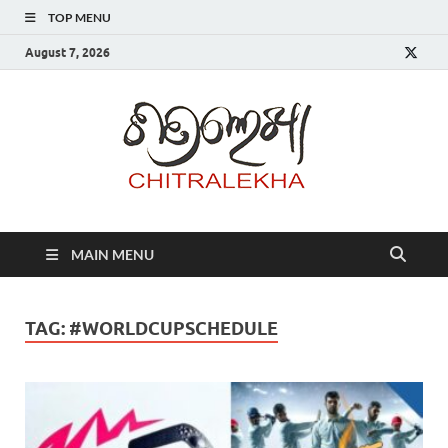
TOP MENU
August 7, 2026
Chitr
MAIN MENU
TAG:
#WORLDCUPSCHEDULE