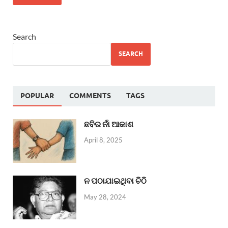
Search
SEARCH
POPULAR
COMMENTS
TAGS
ଛବିର ନାଁ ଆକାଶ
April 8, 2025
ନ ପଠାଯାଇଥିବା ଚିଠି
May 28, 2024