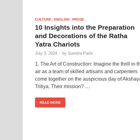
CULTURE
/
ENGLISH
/
PROSE
10 Insights into the Preparation
and Decorations of the Ratha
Yatra Chariots
July 3, 2024
-
by
Sumitra Parhi
1. The Art of Construction: Imagine the thrill in t
air as a team of skilled artisans and carpenters
come together on the auspicious day of Akshay
Tritiya. Their mission? …
READ MORE