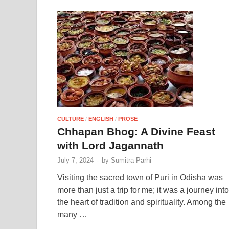
CULTURE
/
ENGLISH
/
PROSE
Chhapan Bhog: A Divine Feast
with Lord Jagannath
July 7, 2024
-
by
Sumitra Parhi
Visiting the sacred town of Puri in Odisha was
more than just a trip for me; it was a journey into
the heart of tradition and spirituality. Among the
many …