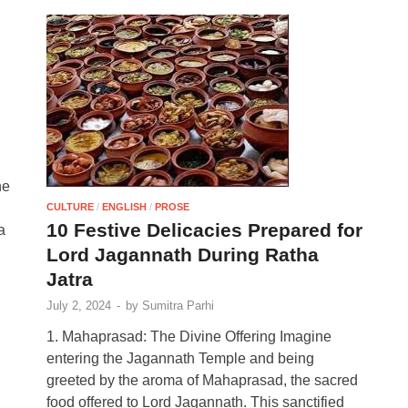
he
CULTURE
/
ENGLISH
/
PROSE
10 Festive Delicacies Prepared for
a
Lord Jagannath During Ratha
Jatra
July 2, 2024
-
by
Sumitra Parhi
1. Mahaprasad: The Divine Offering Imagine
entering the Jagannath Temple and being
greeted by the aroma of Mahaprasad, the sacred
food offered to Lord Jagannath. This sanctified