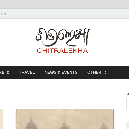
ome
Chitr
RE
TRAVEL
NEWS & EVENTS
OTHER
S