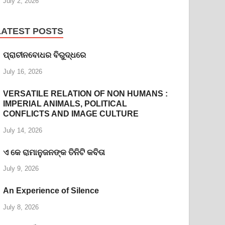
July 2, 2026
LATEST POSTS
ପ୍ରାଚୀନବୋଧର ବିରୁଦ୍ଧରେ
July 16, 2026
VERSATILE RELATION OF NON HUMANS :
IMPERIAL ANIMALS, POLITICAL
CONFLICTS AND IMAGE CULTURE
July 14, 2026
ଏ କେ ରାମାନୁଜନଙ୍କ ତିନିଟି କବିତା
July 9, 2026
An Experience of Silence
July 8, 2026