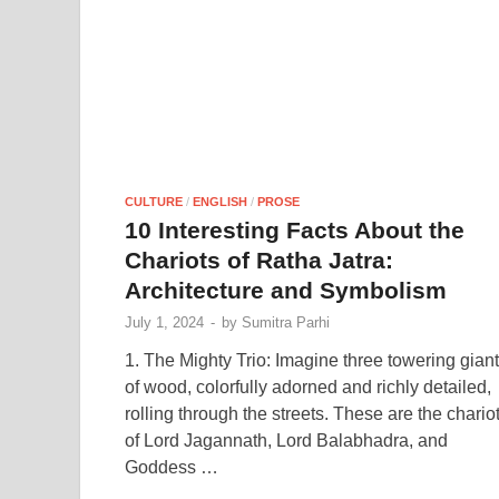
CULTURE
/
ENGLISH
/
PROSE
10 Interesting Facts About the
Chariots of Ratha Jatra:
Architecture and Symbolism
July 1, 2024
-
by
Sumitra Parhi
1. The Mighty Trio: Imagine three towering gian
of wood, colorfully adorned and richly detailed,
rolling through the streets. These are the chario
of Lord Jagannath, Lord Balabhadra, and
Goddess …