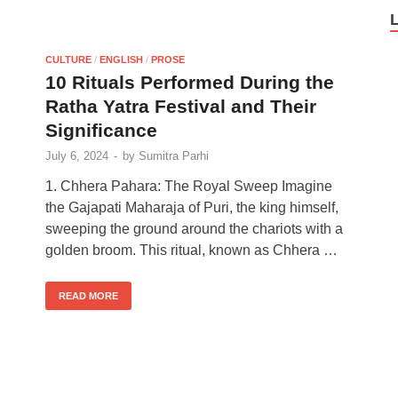
CULTURE
/
ENGLISH
/
PROSE
10 Rituals Performed During the
Ratha Yatra Festival and Their
Significance
July 6, 2024
-
by
Sumitra Parhi
1. Chhera Pahara: The Royal Sweep Imagine
the Gajapati Maharaja of Puri, the king himself,
sweeping the ground around the chariots with a
golden broom. This ritual, known as Chhera …
READ MORE