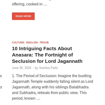
offering, cooked in …
READ MORE
CULTURE
/
ENGLISH
/
PROSE
10 Intriguing Facts About
Anasara: The Fortnight of
Seclusion for Lord Jagannath
June 30, 2024
-
by
Sumitra Parhi
ts
1. The Period of Seclusion: Imagine the bustling
Jagannath Temple suddenly falling silent as Lord
ts
Jagannath, along with his siblings Balabhadra
and Subhadra, retreats from public view. This
period, known …