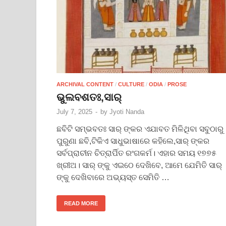
ARCHIVAL CONTENT
/
CULTURE
/
ODIA
/
PROSE
ଭୁଲବଶତଃ,ସାର୍
July 7, 2025
-
by
Jyoti Nanda
ଛବିଟି ସମ୍ଭବତଃ ସାର୍ ଙ୍କର ଏଯାବତ ମିଳିଥିବା ସବୁଠାରୁ
ପୁରୁଣା ଛବି,ଟିକିଏ ସାଧୁଭାଷାରେ କହିଲେ,ସାର୍ ଙ୍କର
ସର୍ବପ୍ରାଚୀନ ଚିତ୍ରାର୍ପିତ ରଂଗକର୍ମ। ଏହାର ସମୟ ୧୭୭୫
ଖ୍ରୀଅ। ସାର୍ ଙ୍କୁ ଏଇଠେ ଦେଖିବେ, ଆମେ ଯେମିତି ସାର୍
ଙ୍କୁ ଦେଖିବାରେ ଅଭ୍ୟସ୍ତ ସେମିତି …
READ MORE