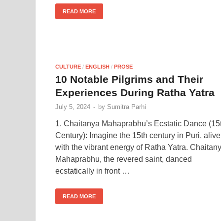
READ MORE
CULTURE
/
ENGLISH
/
PROSE
10 Notable Pilgrims and Their
Experiences During Ratha Yatra
July 5, 2024
-
by
Sumitra Parhi
1. Chaitanya Mahaprabhu’s Ecstatic Dance (15
Century): Imagine the 15th century in Puri, alive
with the vibrant energy of Ratha Yatra. Chaitan
Mahaprabhu, the revered saint, danced
ecstatically in front …
READ MORE