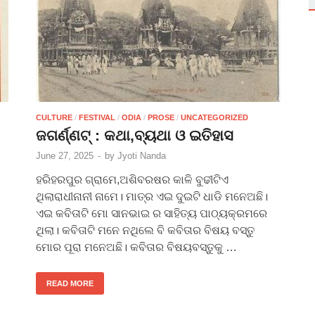
CULTURE
/
FESTIVAL
/
ODIA
/
PROSE
/
UNCATEGORIZED
ଜଗର୍ଣ୍ଣଟ୍ : କଥା,ବ୍ୟଥା ଓ ଇତିହାସ
June 27, 2025
-
by
Jyoti Nanda
ହରିହରପୁର ଗ୍ରାମେ,ଅଶିବରଷର କାଳି ବୁଢୀଟିଏ
ଥିଲାରାଧୀନାନୀ ନାମେ। ମାତ୍ର ଏଇ ଦୁଇଟି ଧାଡି ମନେଅଛି।
ଏଇ କବିତାଟି ମୋ ସାନଭାଇ ର ସାହିତ୍ୟ ପାଠ୍ୟକ୍ରମରେ
ଥିଲା। କବିତାଟି ମନେ ନଥିଲେ ବି କବିତାର ବିଷୟ ବସ୍ତୁ
ମୋର ପୂରା ମନେଅଛି। କବିତାର ବିଷୟବସ୍ତୁକୁ …
READ MORE