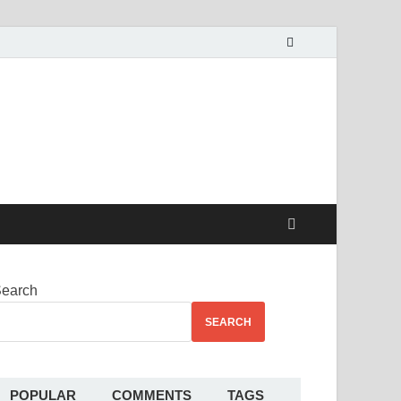
alekha
earch
SEARCH
POPULAR
COMMENTS
TAGS