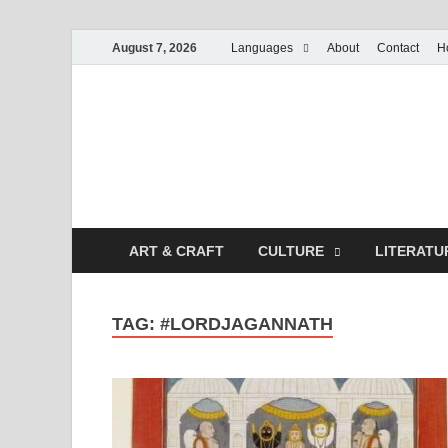
August 7, 2026
Languages
About
Contact
H
ART & CRAFT
CULTURE
LITERATU
TAG:
#LORDJAGANNATH