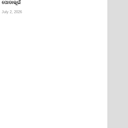
ପୋଡାଭୂଇଁ
July 2, 2026