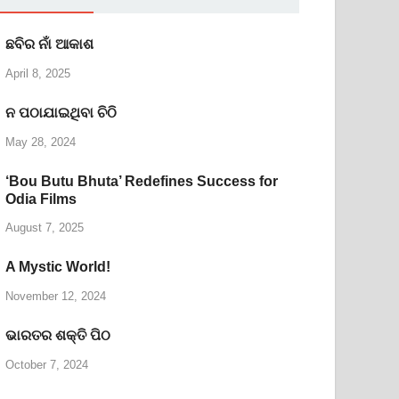
ଛବିର ନାଁ ଆକାଶ
April 8, 2025
ନ ପଠାଯାଇଥିବା ଚିଠି
May 28, 2024
‘Bou Butu Bhuta’ Redefines Success for
Odia Films
August 7, 2025
A Mystic World!
November 12, 2024
ଭାରତର ଶକ୍ତି ପିଠ
October 7, 2024