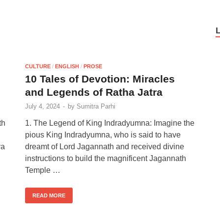
CULTURE
/
ENGLISH
/
PROSE
10 Tales of Devotion: Miracles
and Legends of Ratha Jatra
July 4, 2024
-
by
Sumitra Parhi
th
1. The Legend of King Indradyumna: Imagine the
pious King Indradyumna, who is said to have
ya
dreamt of Lord Jagannath and received divine
instructions to build the magnificent Jagannath
Temple …
READ MORE