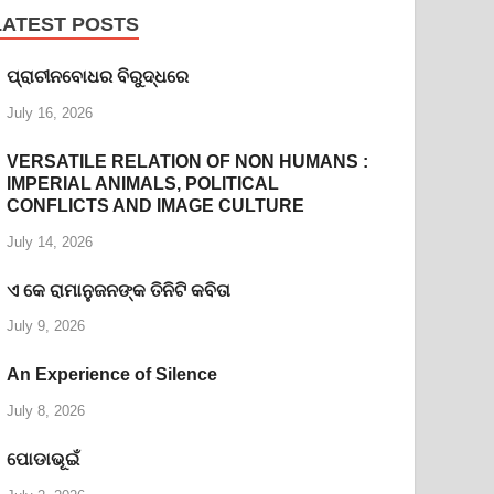
LATEST POSTS
ପ୍ରାଚୀନବୋଧର ବିରୁଦ୍ଧରେ
July 16, 2026
VERSATILE RELATION OF NON HUMANS :
IMPERIAL ANIMALS, POLITICAL
CONFLICTS AND IMAGE CULTURE
July 14, 2026
ଏ କେ ରାମାନୁଜନଙ୍କ ତିନିଟି କବିତା
July 9, 2026
An Experience of Silence
July 8, 2026
ପୋଡାଭୂଇଁ