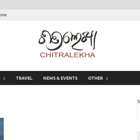
ome
Chitr
TRAVEL
NEWS & EVENTS
OTHER
S