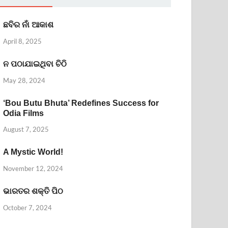
ଛବିର ନାଁ ଆକାଶ
April 8, 2025
ନ ପଠାଯାଇଥିବା ଚିଠି
May 28, 2024
‘Bou Butu Bhuta’ Redefines Success for
Odia Films
August 7, 2025
A Mystic World!
November 12, 2024
ଭାରତର ଶକ୍ତି ପିଠ
October 7, 2024