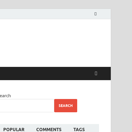
alekha
earch
SEARCH
POPULAR
COMMENTS
TAGS