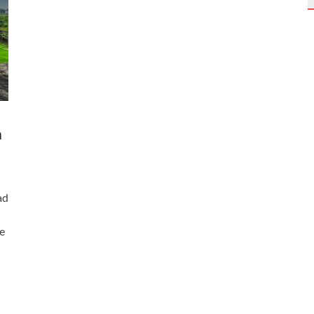
n
ad
e