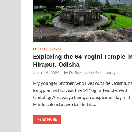
ENGLISH
TRAVEL
/
Exploring the 64 Yogini Temple i
Hirapur, Odisha
August 9, 2024
-
by
Dr. Ramakanta Samantaray
My younger brother, who lives outside Odisha, h
long planned to visit the 64 Yogini Temple. With
Chitalagi Amavasya being an auspicious day in th
Hindu calendar, we decided it …
READ MORE