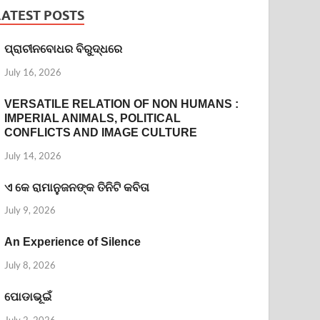
LATEST POSTS
ପ୍ରାଚୀନବୋଧର ବିରୁଦ୍ଧରେ
July 16, 2026
VERSATILE RELATION OF NON HUMANS :
IMPERIAL ANIMALS, POLITICAL
CONFLICTS AND IMAGE CULTURE
July 14, 2026
ଏ କେ ରାମାନୁଜନଙ୍କ ତିନିଟି କବିତା
July 9, 2026
An Experience of Silence
July 8, 2026
ପୋଡାଭୂଇଁ
July 2, 2026