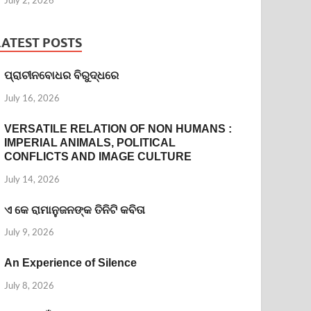
LATEST POSTS
ପ୍ରାଚୀନବୋଧର ବିରୁଦ୍ଧରେ
July 16, 2026
VERSATILE RELATION OF NON HUMANS :
IMPERIAL ANIMALS, POLITICAL
CONFLICTS AND IMAGE CULTURE
July 14, 2026
ଏ କେ ରାମାନୁଜନଙ୍କ ତିନିଟି କବିତା
July 9, 2026
An Experience of Silence
July 8, 2026