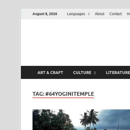
August 8, 2026
Languages
About
Contact
H
ART & CRAFT
CULTURE
LITERATURE
TAG:
#64YOGINITEMPLE