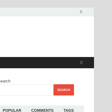
alekha
earch
SEARCH
POPULAR
COMMENTS
TAGS