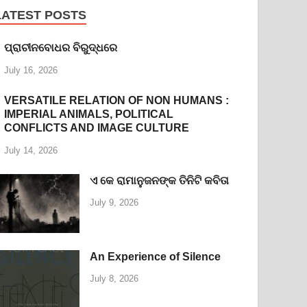
LATEST POSTS
ପ୍ରାଚୀନବୋଧର ବିରୁଦ୍ଧରେ
July 16, 2026
VERSATILE RELATION OF NON HUMANS :
IMPERIAL ANIMALS, POLITICAL
CONFLICTS AND IMAGE CULTURE
July 14, 2026
ଏ କେ ରାମାନୁଜନଙ୍କ ତିନିଟି କବିତା
July 9, 2026
An Experience of Silence
July 8, 2026