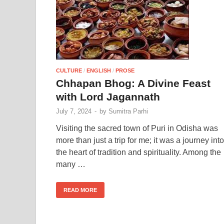
CULTURE
/
ENGLISH
/
PROSE
Chhapan Bhog: A Divine Feast
with Lord Jagannath
July 7, 2024
-
by
Sumitra Parhi
Visiting the sacred town of Puri in Odisha was
more than just a trip for me; it was a journey into
the heart of tradition and spirituality. Among the
many …
READ MORE