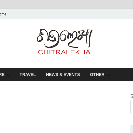
ome
Chitr
RE
TRAVEL
NEWS & EVENTS
OTHER
S