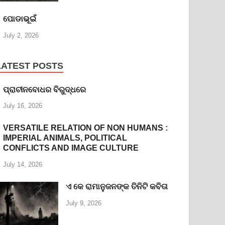
ପୋଡାଭୂଇଁ
July 2, 2026
LATEST POSTS
ପ୍ରାଚୀନବୋଧର ବିରୁଦ୍ଧରେ
July 16, 2026
VERSATILE RELATION OF NON HUMANS :
IMPERIAL ANIMALS, POLITICAL
CONFLICTS AND IMAGE CULTURE
July 14, 2026
ଏ କେ ରାମାନୁଜନଙ୍କ ତିନିଟି କବିତା
July 9, 2026