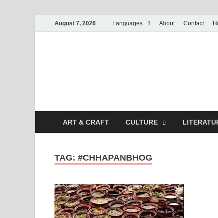
August 7, 2026
Languages
About
Contact
H
ART & CRAFT
CULTURE
LITERATU
TAG:
#CHHAPANBHOG