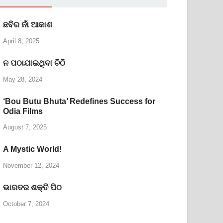
ଛବିର ନାଁ ଆକାଶ
April 8, 2025
ନ ପଠାଯାଇଥିବା ଚିଠି
May 28, 2024
‘Bou Butu Bhuta’ Redefines Success for
Odia Films
August 7, 2025
A Mystic World!
November 12, 2024
ଭାରତର ଶକ୍ତି ପିଠ
October 7, 2024