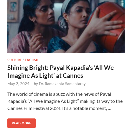
CULTURE
/
ENGLISH
Shining Bright: Payal Kapadia’s ‘All We
Imagine As Light’ at Cannes
May 2, 2024
-
by
Dr. Ramakanta Samantaray
The world of cinema is abuzz with the news of Payal
Kapadia’s “All We Imagine As Light” making its way to the
Cannes Film Festival 2024. It’s a notable moment, …
READ MORE