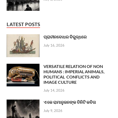
LATEST POSTS
ପ୍ରାଚୀନବୋଧର ବିରୁଦ୍ଧରେ
July 16, 2026
VERSATILE RELATION OF NON
HUMANS : IMPERIAL ANIMALS,
POLITICAL CONFLICTS AND
IMAGE CULTURE
July 14, 2026
ଏ କେ ରାମାନୁଜନଙ୍କ ତିନିଟି କବିତା
July 9, 2026