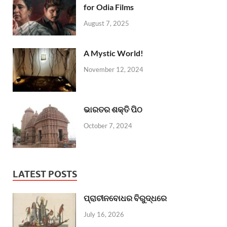
for Odia Films
August 7, 2025
A Mystic World!
November 12, 2024
ଭାରତର ଶକ୍ତି ପିଠ
October 7, 2024
LATEST POSTS
ପ୍ରାଚୀନବୋଧର ବିରୁଦ୍ଧରେ
July 16, 2026