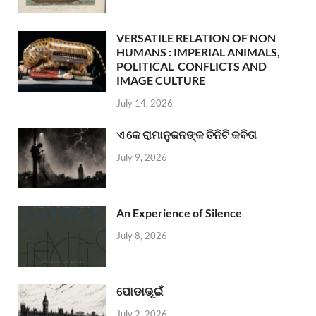
VERSATILE RELATION OF NON
HUMANS : IMPERIAL ANIMALS,
POLITICAL CONFLICTS AND
IMAGE CULTURE
July 14, 2026
ଏ କେ ରାମାନୁଜନଙ୍କ ତିନିଟି କବିତା
July 9, 2026
An Experience of Silence
July 8, 2026
ପୋଡାଭୂଇଁ
July 2, 2026