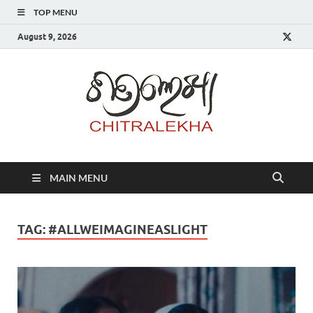
TOP MENU
August 9, 2026
Chitr
MAIN MENU
TAG:
#ALLWEIMAGINEASLIGHT