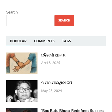
Search
SEARCH
POPULAR
COMMENTS
TAGS
ଛବିର ନାଁ ଆକାଶ
April 8, 2025
ନ ପଠାଯାଇଥିବା ଚିଠି
May 28, 2024
‘Bou Butu Bhuta’ Redefines Success