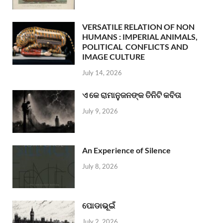
VERSATILE RELATION OF NON
HUMANS : IMPERIAL ANIMALS,
POLITICAL CONFLICTS AND
IMAGE CULTURE
July 14, 2026
ଏ କେ ରାମାନୁଜନଙ୍କ ତିନିଟି କବିତା
July 9, 2026
An Experience of Silence
July 8, 2026
ପୋଡାଭୂଇଁ
July 2, 2026