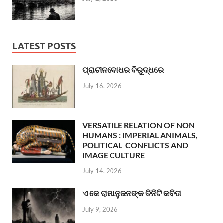
LATEST POSTS
ପ୍ରାଚୀନବୋଧର ବିରୁଦ୍ଧରେ
July 16, 2026
VERSATILE RELATION OF NON
HUMANS : IMPERIAL ANIMALS,
POLITICAL CONFLICTS AND
IMAGE CULTURE
July 14, 2026
ଏ କେ ରାମାନୁଜନଙ୍କ ତିନିଟି କବିତା
July 9, 2026