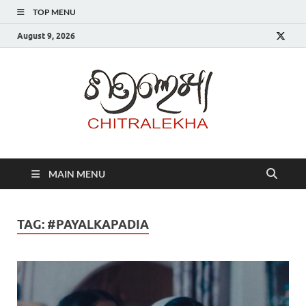
TOP MENU
August 9, 2026
Chitr
MAIN MENU
TAG:
#PAYALKAPADIA