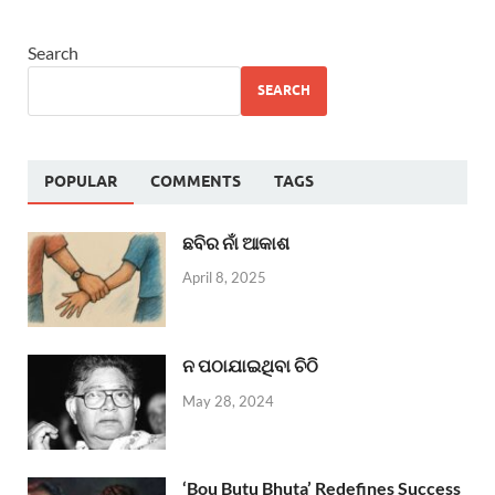
Search
SEARCH
POPULAR
COMMENTS
TAGS
ଛବିର ନାଁ ଆକାଶ
April 8, 2025
ନ ପଠାଯାଇଥିବା ଚିଠି
May 28, 2024
‘Bou Butu Bhuta’ Redefines Success