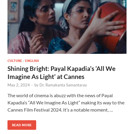
CULTURE
/
ENGLISH
Shining Bright: Payal Kapadia’s ‘All We
Imagine As Light’ at Cannes
May 2, 2024
-
by
Dr. Ramakanta Samantaray
The world of cinema is abuzz with the news of Payal
Kapadia’s “All We Imagine As Light” making its way to the
Cannes Film Festival 2024. It’s a notable moment, …
READ MORE