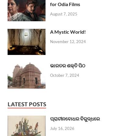
for Odia Films
August 7, 2025
A Mystic World!
November 12, 2024
ଭାରତର ଶକ୍ତି ପିଠ
October 7, 2024
LATEST POSTS
ପ୍ରାଚୀନବୋଧର ବିରୁଦ୍ଧରେ
July 16, 2026