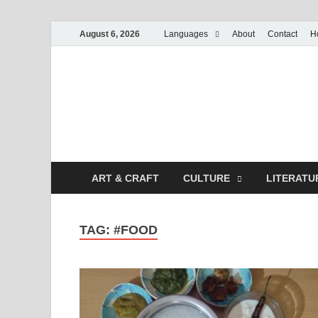
August 6, 2026
Languages
About
Contact
H
ART & CRAFT
CULTURE
LITERATU
TAG:
#FOOD