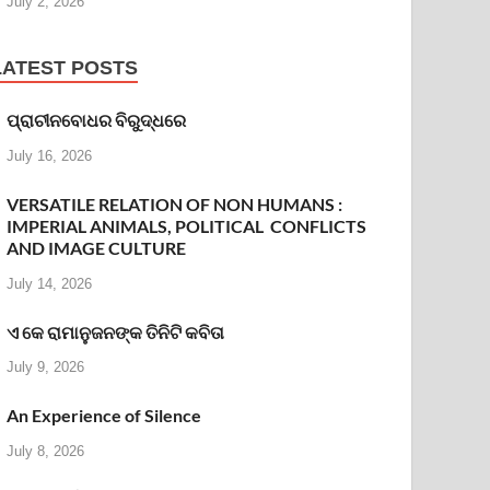
July 2, 2026
LATEST POSTS
ପ୍ରାଚୀନବୋଧର ବିରୁଦ୍ଧରେ
July 16, 2026
VERSATILE RELATION OF NON HUMANS :
IMPERIAL ANIMALS, POLITICAL CONFLICTS
AND IMAGE CULTURE
July 14, 2026
ଏ କେ ରାମାନୁଜନଙ୍କ ତିନିଟି କବିତା
July 9, 2026
An Experience of Silence
July 8, 2026