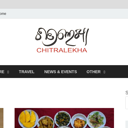
ome
Chitr
RE
TRAVEL
NEWS & EVENTS
OTHER
S