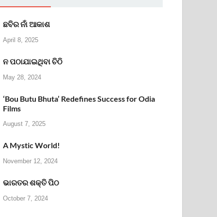
ଛବିର ନାଁ ଆକାଶ
April 8, 2025
ନ ପଠାଯାଇଥିବା ଚିଠି
May 28, 2024
‘Bou Butu Bhuta’ Redefines Success for Odia
Films
August 7, 2025
A Mystic World!
November 12, 2024
ଭାରତର ଶକ୍ତି ପିଠ
October 7, 2024