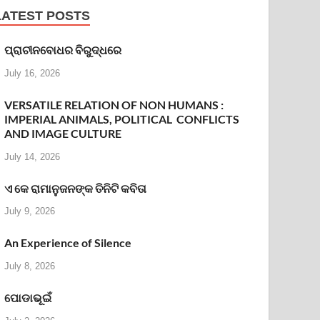
LATEST POSTS
ପ୍ରାଚୀନବୋଧର ବିରୁଦ୍ଧରେ
July 16, 2026
VERSATILE RELATION OF NON HUMANS :
IMPERIAL ANIMALS, POLITICAL CONFLICTS
AND IMAGE CULTURE
July 14, 2026
ଏ କେ ରାମାନୁଜନଙ୍କ ତିନିଟି କବିତା
July 9, 2026
An Experience of Silence
July 8, 2026
ପୋଡାଭୂଇଁ