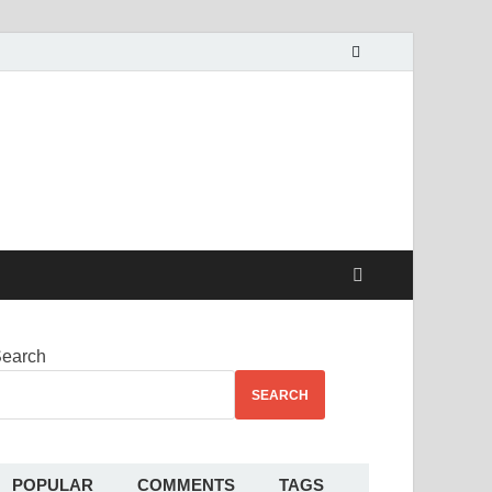
alekha
earch
SEARCH
POPULAR
COMMENTS
TAGS