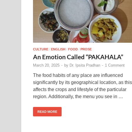
CULTURE
/
ENGLISH
/
FOOD
/
PROSE
An Emotion Called “PAKAHALA”
March 20, 2025
-
by
Dr. Ipsita Pradhan
-
1 Comment
The food habits of any place are influenced
significantly by its geographical location, as this
affects the crops and lifestyle of the particular
region. Additionally, the menu you see in …
READ MORE