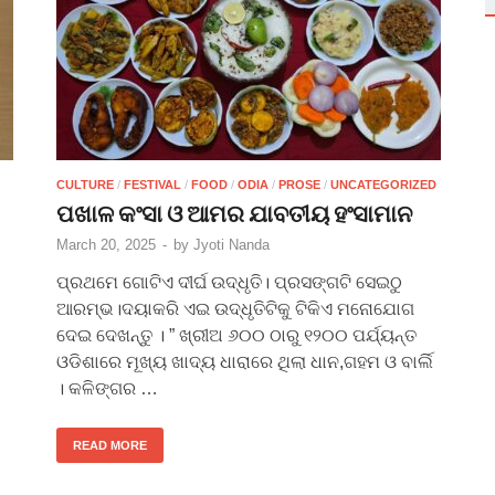
CULTURE
/
FESTIVAL
/
FOOD
/
ODIA
/
PROSE
/
UNCATEGORIZED
ପଖାଳ କଂସା ଓ ଆମର ଯାବତୀୟ ହଂସାମାନ
March 20, 2025
-
by
Jyoti Nanda
ପ୍ରଥମେ ଗୋଟିଏ ଦୀର୍ଘ ଉଦ୍ଧୃତି। ପ୍ରସଙ୍ଗଟି ସେଇଠୁ
ଆରମ୍ଭ।ଦୟାକରି ଏଇ ଉଦ୍ଧୃତିଟିକୁ ଟିକିଏ ମନୋଯୋଗ
ଦେଇ ଦେଖନ୍ତୁ । ” ଖ୍ରୀଅ ୬୦୦ ଠାରୁ ୧୨୦୦ ପର୍ଯ୍ୟନ୍ତ
ଓଡିଶାରେ ମୂଖ୍ୟ ଖାଦ୍ୟ ଧାରାରେ ଥିଲା ଧାନ,ଗହମ ଓ ବାର୍ଲି
। କଳିଙ୍ଗର …
READ MORE