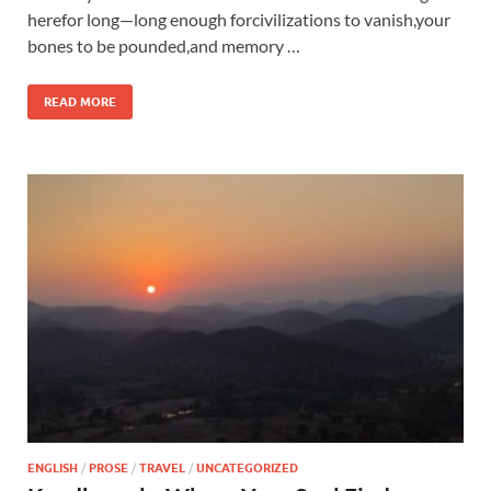
herefor long—long enough forcivilizations to vanish,your
bones to be pounded,and memory …
READ MORE
ENGLISH
/
PROSE
/
TRAVEL
/
UNCATEGORIZED