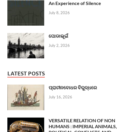
An Experience of Silence
July 8, 2026
ପୋଡାଭୂଇଁ
July 2, 2026
LATEST POSTS
ପ୍ରାଚୀନବୋଧର ବିରୁଦ୍ଧରେ
July 16, 2026
VERSATILE RELATION OF NON
HUMANS : IMPERIAL ANIMALS,