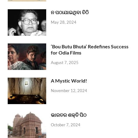
ନ ପଠାଯାଇଥିବା ଚିଠି
May 28, 2024
‘Bou Butu Bhuta’ Redefines Success
for Odia Films
August 7, 2025
A Mystic World!
November 12, 2024
ଭାରତର ଶକ୍ତି ପିଠ
October 7, 2024