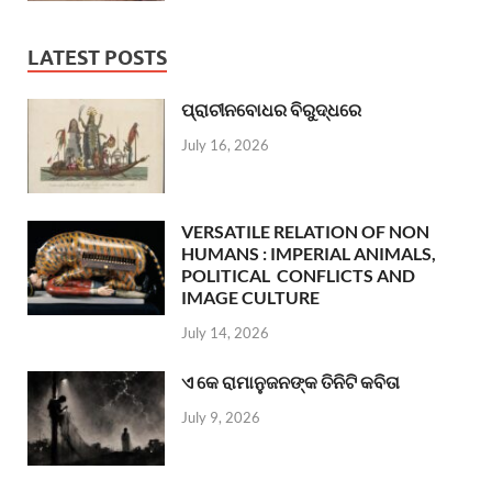
LATEST POSTS
ପ୍ରାଚୀନବୋଧର ବିରୁଦ୍ଧରେ
July 16, 2026
VERSATILE RELATION OF NON
HUMANS : IMPERIAL ANIMALS,
POLITICAL CONFLICTS AND
IMAGE CULTURE
July 14, 2026
ଏ କେ ରାମାନୁଜନଙ୍କ ତିନିଟି କବିତା
July 9, 2026