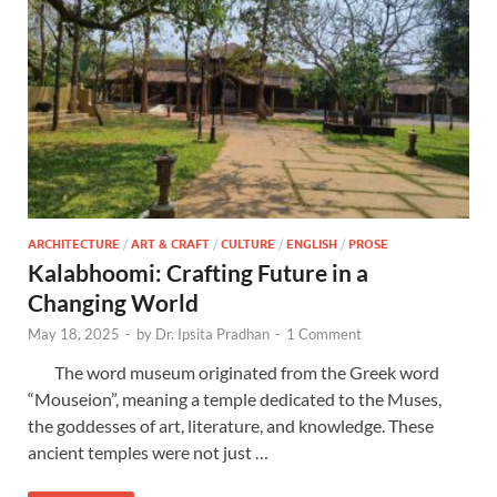
ARCHITECTURE
/
ART & CRAFT
/
CULTURE
/
ENGLISH
/
PROSE
Kalabhoomi: Crafting Future in a
Changing World
May 18, 2025
-
by
Dr. Ipsita Pradhan
-
1 Comment
The word museum originated from the Greek word
“Mouseion”, meaning a temple dedicated to the Muses,
the goddesses of art, literature, and knowledge. These
ancient temples were not just …