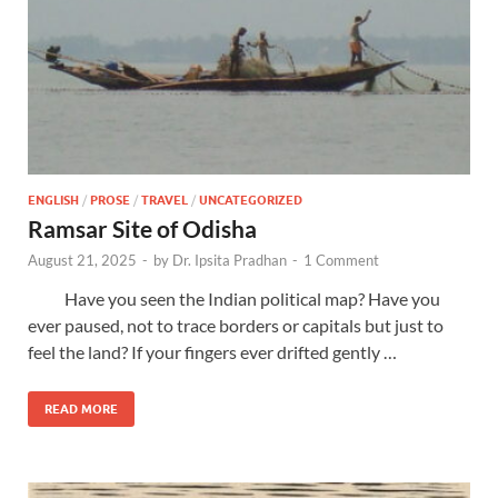
ENGLISH
/
PROSE
/
TRAVEL
/
UNCATEGORIZED
Ramsar Site of Odisha
August 21, 2025
-
by
Dr. Ipsita Pradhan
-
1 Comment
Have you seen the Indian political map? Have you
ever paused, not to trace borders or capitals but just to
feel the land? If your fingers ever drifted gently …
READ MORE