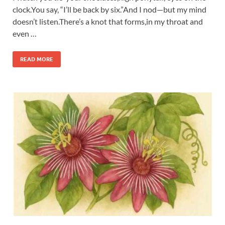
clock.You say, “I’ll be back by six.”And I nod—but my mind
doesn’t listen.There’s a knot that forms,in my throat and
even …
READ MORE