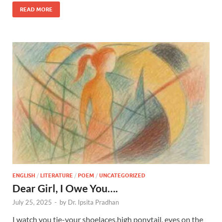
READ MORE
ENGLISH
/
LITERATURE
/
POEM
/
UNCATEGORIZED
Dear Girl, I Owe You….
July 25, 2025
-
by
Dr. Ipsita Pradhan
I watch you tie-your shoelaces,high ponytail, eyes on the