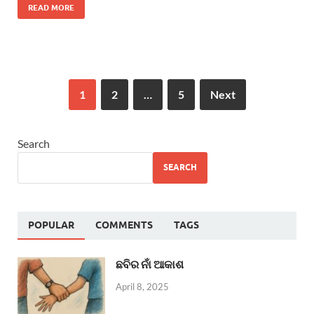
READ MORE
1
2
…
5
Next
Search
SEARCH
POPULAR
COMMENTS
TAGS
ଛବିର ନାଁ ଆକାଶ
April 8, 2025