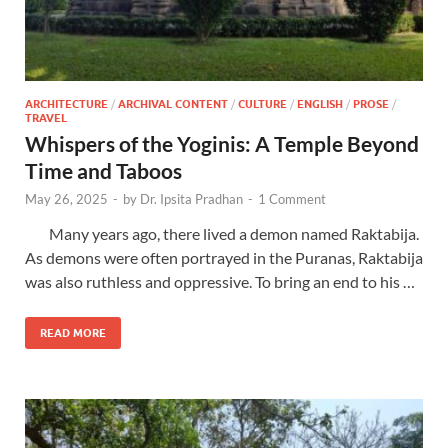
ARCHITECTURE
/
ARCHIVAL CONTENT
/
CULTURE
/
ENGLISH
/
PROSE
/
TRAVEL
Whispers of the Yoginis: A Temple Beyond
Time and Taboos
May 26, 2025
-
by
Dr. Ipsita Pradhan
-
1 Comment
Many years ago, there lived a demon named Raktabija.
As demons were often portrayed in the Puranas, Raktabija
was also ruthless and oppressive. To bring an end to his …
READ MORE