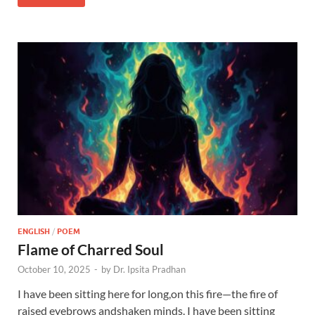
ENGLISH
/
POEM
Flame of Charred Soul
October 10, 2025
-
by
Dr. Ipsita Pradhan
I have been sitting here for long,on this fire—the fire of
raised eyebrows andshaken minds. I have been sitting