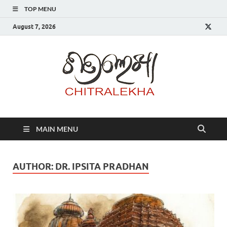
TOP MENU
August 7, 2026
Chitr
MAIN MENU
AUTHOR:
DR. IPSITA PRADHAN