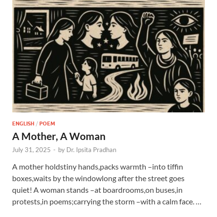
ENGLISH
/
POEM
A Mother, A Woman
July 31, 2025
-
by
Dr. Ipsita Pradhan
A mother holdstiny hands,packs warmth –into tiffin
boxes,waits by the windowlong after the street goes
quiet! A woman stands –at boardrooms,on buses,in
protests,in poems;carrying the storm –with a calm face. …