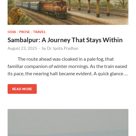
ODIA
/
PROSE
/
TRAVEL
Sambalpur: A Journey That Stays Within
August 23, 2025
-
by
Dr. Ipsita Pradhan
The route ahead was cloaked in a pale fog, that
familiar companion of winter mornings. As the train eased
its pace, the nearing halt became evident. A quick glance …
READ MORE