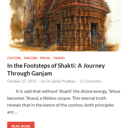
CULTURE
/
ENGLISH
/
PROSE
/
TRAVEL
In the Footsteps of Shakti: A Journey
Through Ganjam
October 27, 2025
-
by
Dr. Ipsita Pradhan
-
2 Comments.
It is said that without ‘Shakti’ the divine energy, ‘Shiva’
becomes ‘Shava’, a lifeless corpse. This eternal truth
reveals that in the dance of the cosmos, both principles
are …
READ MORE