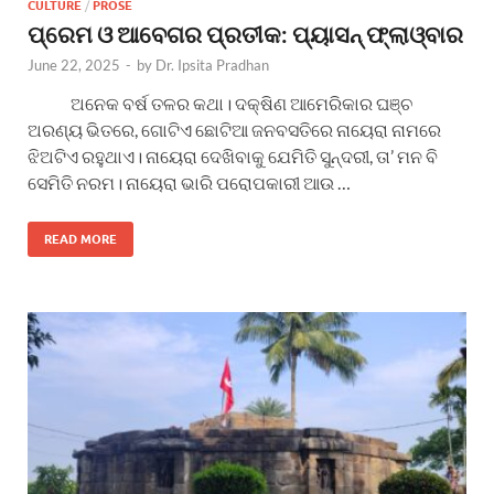
CULTURE
/
PROSE
ପ୍ରେମ ଓ ଆବେଗର ପ୍ରତୀକ: ପ୍ୟାସନ୍ ଫ୍ଲାଓ୍ବାର
June 22, 2025
-
by
Dr. Ipsita Pradhan
ଅନେକ ବର୍ଷ ତଳର କଥା। ଦକ୍ଷିଣ ଆମେରିକାର ଘଞ୍ଚ
ଅରଣ୍ୟ ଭିତରେ, ଗୋଟିଏ ଛୋଟିଆ ଜନବସତିରେ ନାୟେରା ନାମରେ
ଝିଅଟିଏ ରହୁଥାଏ। ନାୟେରା ଦେଖିବାକୁ ଯେମିତି ସୁନ୍ଦରୀ, ତା’ ମନ ବି
ସେମିତି ନରମ। ନାୟେରା ଭାରି ପରୋପକାରୀ ଆଉ …
READ MORE