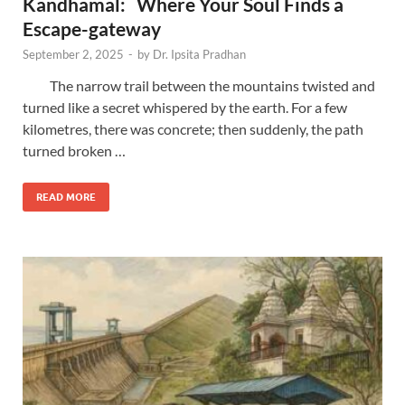
Kandhamal: Where Your Soul Finds a
Escape-gateway
September 2, 2025
-
by
Dr. Ipsita Pradhan
The narrow trail between the mountains twisted and
turned like a secret whispered by the earth. For a few
kilometres, there was concrete; then suddenly, the path
turned broken …
READ MORE