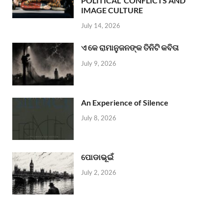
POLITICAL CONFLICTS AND
IMAGE CULTURE
July 14, 2026
ଏ କେ ରାମାନୁଜନଙ୍କ ତିନିଟି କବିତା
July 9, 2026
An Experience of Silence
July 8, 2026
ପୋଡାଭୂଇଁ
July 2, 2026