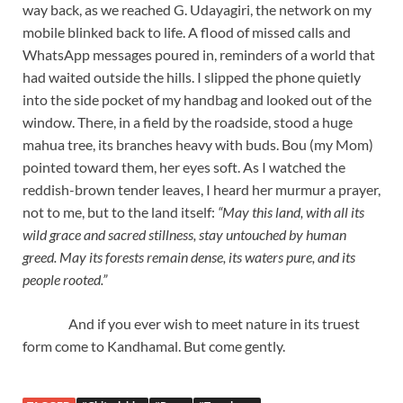
way back, as we reached G. Udayagiri, the network on my
mobile blinked back to life. A flood of missed calls and
WhatsApp messages poured in, reminders of a world that
had waited outside the hills. I slipped the phone quietly
into the side pocket of my handbag and looked out of the
window. There, in a field by the roadside, stood a huge
mahua tree, its branches heavy with buds. Bou (my Mom)
pointed toward them, her eyes soft. As I watched the
reddish-brown tender leaves, I heard her murmur a prayer,
not to me, but to the land itself:
“May this land, with all its
wild grace and sacred stillness, stay untouched by human
greed. May its forests remain dense, its waters pure, and its
people rooted.”
And if you ever wish to meet nature in its truest
form come to Kandhamal. But come gently.