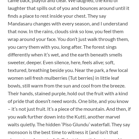
came back, playful and clear. We laughed, the kind of
laughter that spills out of you and bounces around until it
finds a place to rest inside your chest. They say
Mandasaru changes with every season, and I understand
that now. In the rains, clouds sink so low, you feel them
wrap around your face. You don’t just walk through them,
you carry them with you, long after. The forest sings
differently when it’s wet, and the earth beneath smells
sweeter, deeper. Even silence, here, feels alive; soft,
textured, breathing beside you. Near the park, a few local
women sell fresh mulberries (Tut berries) in little leaf
bowls, still warm from the sun and cool from the breeze.
Their hands, stained purple, hold out the fruit with a kind
of pride that doesn’t need words. One bite, and you know
– it’s not just fruit. It’s a piece of the mountain. And then, if
you walk further down into the Kutti, another marvel
waits quietly. The hidden ‘Piso Glundu’ waterfall. They say
monsoon is the best time to witness it (and isn’t that