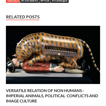
TAGGED
#Chitralekha
#Prose
#Travelogue
RELATED POSTS
VERSATILE RELATION OF NON HUMANS :
IMPERIAL ANIMALS, POLITICAL CONFLICTS AND
IMAGE CULTURE