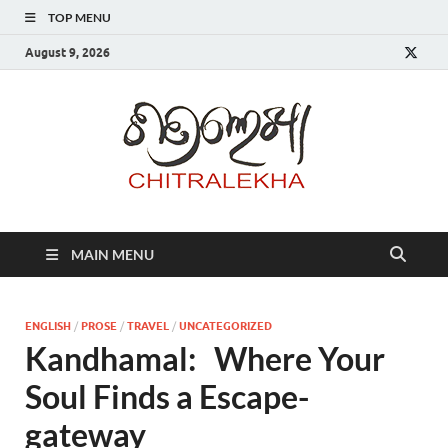
TOP MENU
August 9, 2026
Chitr
MAIN MENU
ENGLISH
/
PROSE
/
TRAVEL
/
UNCATEGORIZED
Kandhamal: Where Your
Soul Finds a Escape-
gateway