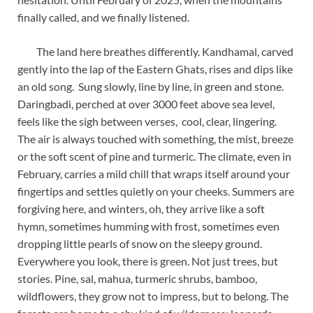
finally called, and we finally listened.
The land here breathes differently. Kandhamal, carved
gently into the lap of the Eastern Ghats, rises and dips like
an old song. Sung slowly, line by line, in green and stone.
Daringbadi, perched at over 3000 feet above sea level,
feels like the sigh between verses, cool, clear, lingering.
The air is always touched with something, the mist, breeze
or the soft scent of pine and turmeric. The climate, even in
February, carries a mild chill that wraps itself around your
fingertips and settles quietly on your cheeks. Summers are
forgiving here, and winters, oh, they arrive like a soft
hymn, sometimes humming with frost, sometimes even
dropping little pearls of snow on the sleepy ground.
Everywhere you look, there is green. Not just trees, but
stories. Pine, sal, mahua, turmeric shrubs, bamboo,
wildflowers, they grow not to impress, but to belong. The