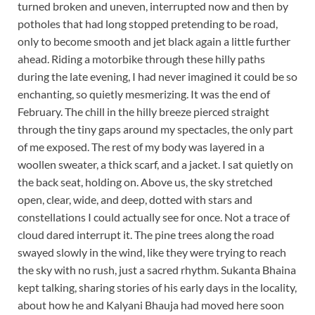
turned broken and uneven, interrupted now and then by
potholes that had long stopped pretending to be road,
only to become smooth and jet black again a little further
ahead. Riding a motorbike through these hilly paths
during the late evening, I had never imagined it could be so
enchanting, so quietly mesmerizing. It was the end of
February. The chill in the hilly breeze pierced straight
through the tiny gaps around my spectacles, the only part
of me exposed. The rest of my body was layered in a
woollen sweater, a thick scarf, and a jacket. I sat quietly on
the back seat, holding on. Above us, the sky stretched
open, clear, wide, and deep, dotted with stars and
constellations I could actually see for once. Not a trace of
cloud dared interrupt it. The pine trees along the road
swayed slowly in the wind, like they were trying to reach
the sky with no rush, just a sacred rhythm. Sukanta Bhaina
kept talking, sharing stories of his early days in the locality,
about how he and Kalyani Bhauja had moved here soon