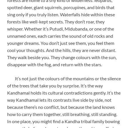
forests are home to a shy kind of wilderness: leopards,
spotted deer, giant squirrels, porcupines, and birds that
sing only if you truly listen. Waterfalls hide within these
forests like well-kept secrets. They don’t roar, they
whisper. Whether it’s Putudi, Midubanda, or one of the
unnamed ones, each carries the sound of old rocks and
younger dreams. You don’t just see them, you feel them
cool your thoughts. And the hills, they are never distant.
They walk beside you. They change colours with the sun,
disappear with the fog, and return with the stars.
It’s not just the colours of the mountains or the silence
of the trees that take you by surprise. It’s the way
Kandhamal holds its cultural contradictions gently. It’s the
way Kandhamal lets its contrasts live side by side, not
because there’s no conflict, but because the land knows
how to carry them together, still breathing, still standing.
In one place, you might find a Kandha tribal family bowing