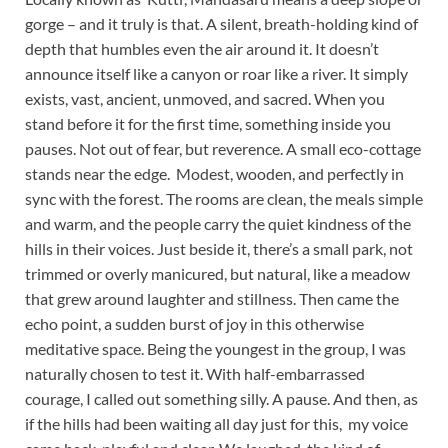
gorge – and it truly is that. A silent, breath-holding kind of
depth that humbles even the air around it. It doesn’t
announce itself like a canyon or roar like a river. It simply
exists, vast, ancient, unmoved, and sacred. When you
stand before it for the first time, something inside you
pauses. Not out of fear, but reverence. A small eco-cottage
stands near the edge. Modest, wooden, and perfectly in
sync with the forest. The rooms are clean, the meals simple
and warm, and the people carry the quiet kindness of the
hills in their voices. Just beside it, there’s a small park, not
trimmed or overly manicured, but natural, like a meadow
that grew around laughter and stillness. Then came the
echo point, a sudden burst of joy in this otherwise
meditative space. Being the youngest in the group, I was
naturally chosen to test it. With half-embarrassed
courage, I called out something silly. A pause. And then, as
if the hills had been waiting all day just for this, my voice