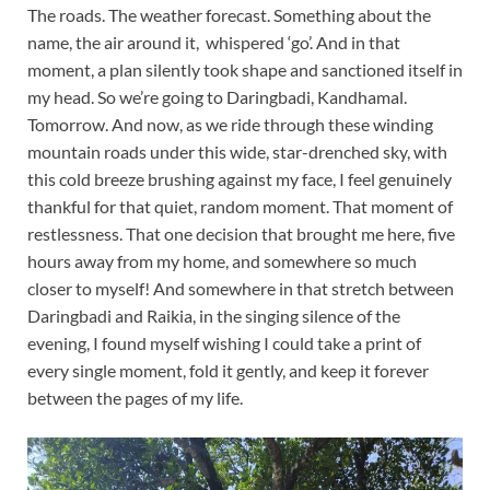
The roads. The weather forecast. Something about the
name, the air around it, whispered ‘go’. And in that
moment, a plan silently took shape and sanctioned itself in
my head. So we’re going to Daringbadi, Kandhamal.
Tomorrow. And now, as we ride through these winding
mountain roads under this wide, star-drenched sky, with
this cold breeze brushing against my face, I feel genuinely
thankful for that quiet, random moment. That moment of
restlessness. That one decision that brought me here, five
hours away from my home, and somewhere so much
closer to myself! And somewhere in that stretch between
Daringbadi and Raikia, in the singing silence of the
evening, I found myself wishing I could take a print of
every single moment, fold it gently, and keep it forever
between the pages of my life.