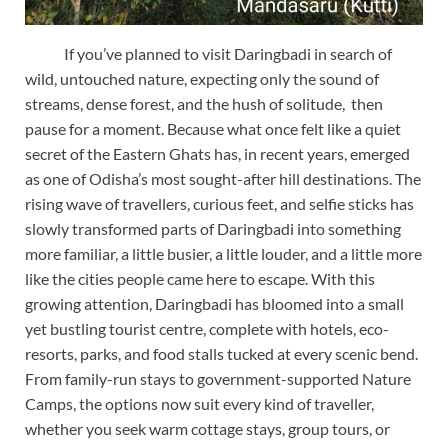
If you’ve planned to visit Daringbadi in search of
wild, untouched nature, expecting only the sound of
streams, dense forest, and the hush of solitude, then
pause for a moment. Because what once felt like a quiet
secret of the Eastern Ghats has, in recent years, emerged
as one of Odisha’s most sought-after hill destinations. The
rising wave of travellers, curious feet, and selfie sticks has
slowly transformed parts of Daringbadi into something
more familiar, a little busier, a little louder, and a little more
like the cities people came here to escape. With this
growing attention, Daringbadi has bloomed into a small
yet bustling tourist centre, complete with hotels, eco-
resorts, parks, and food stalls tucked at every scenic bend.
From family-run stays to government-supported Nature
Camps, the options now suit every kind of traveller,
whether you seek warm cottage stays, group tours, or