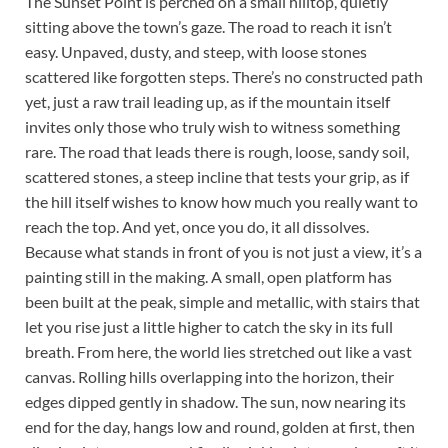
The Sunset Point is perched on a small hilltop, quietly
sitting above the town’s gaze. The road to reach it isn’t
easy. Unpaved, dusty, and steep, with loose stones
scattered like forgotten steps. There’s no constructed path
yet, just a raw trail leading up, as if the mountain itself
invites only those who truly wish to witness something
rare. The road that leads there is rough, loose, sandy soil,
scattered stones, a steep incline that tests your grip, as if
the hill itself wishes to know how much you really want to
reach the top. And yet, once you do, it all dissolves.
Because what stands in front of you is not just a view, it’s a
painting still in the making. A small, open platform has
been built at the peak, simple and metallic, with stairs that
let you rise just a little higher to catch the sky in its full
breath. From here, the world lies stretched out like a vast
canvas. Rolling hills overlapping into the horizon, their
edges dipped gently in shadow. The sun, now nearing its
end for the day, hangs low and round, golden at first, then