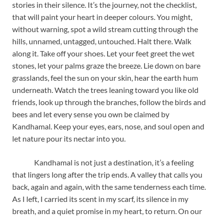
stories in their silence. It’s the journey, not the checklist,
that will paint your heart in deeper colours. You might,
without warning, spot a wild stream cutting through the
hills, unnamed, untagged, untouched. Halt there. Walk
along it. Take off your shoes. Let your feet greet the wet
stones, let your palms graze the breeze. Lie down on bare
grasslands, feel the sun on your skin, hear the earth hum
underneath. Watch the trees leaning toward you like old
friends, look up through the branches, follow the birds and
bees and let every sense you own be claimed by
Kandhamal. Keep your eyes, ears, nose, and soul open and
let nature pour its nectar into you.
Kandhamal is not just a destination, it’s a feeling
that lingers long after the trip ends. A valley that calls you
back, again and again, with the same tenderness each time.
As I left, I carried its scent in my scarf, its silence in my
breath, and a quiet promise in my heart, to return. On our