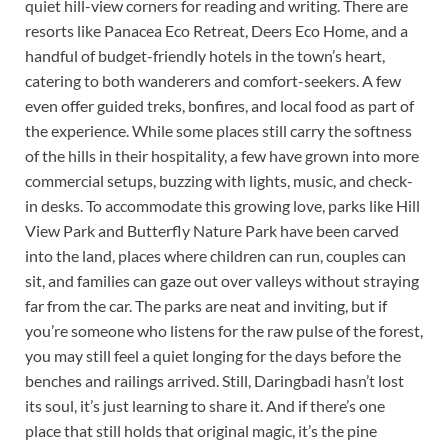
quiet hill-view corners for reading and writing. There are
resorts like Panacea Eco Retreat, Deers Eco Home, and a
handful of budget-friendly hotels in the town’s heart,
catering to both wanderers and comfort-seekers. A few
even offer guided treks, bonfires, and local food as part of
the experience. While some places still carry the softness
of the hills in their hospitality, a few have grown into more
commercial setups, buzzing with lights, music, and check-
in desks. To accommodate this growing love, parks like Hill
View Park and Butterfly Nature Park have been carved
into the land, places where children can run, couples can
sit, and families can gaze out over valleys without straying
far from the car. The parks are neat and inviting, but if
you’re someone who listens for the raw pulse of the forest,
you may still feel a quiet longing for the days before the
benches and railings arrived. Still, Daringbadi hasn’t lost
its soul, it’s just learning to share it. And if there’s one
place that still holds that original magic, it’s the pine