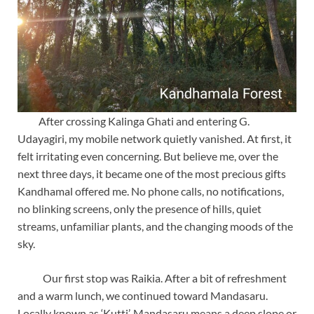
After crossing Kalinga Ghati and entering G.
Udayagiri, my mobile network quietly vanished. At first, it
felt irritating even concerning. But believe me, over the
next three days, it became one of the most precious gifts
Kandhamal offered me. No phone calls, no notifications,
no blinking screens, only the presence of hills, quiet
streams, unfamiliar plants, and the changing moods of the
sky.
Our first stop was Raikia. After a bit of refreshment
and a warm lunch, we continued toward Mandasaru.
Locally known as ‘Kutti’, Mandasaru means a deep slope or