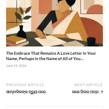
The Embrace That Remains A Love Letter in Your
Name, Perhaps in the Name of All of You…
June 19, 2026
PREVIOUS ARTICLE
NEXT ARTICLE
ସାମ୍ବାଦିକଙ୍କ ମୃତ୍ୟୁ ପରେ
ଜଣେ ପିତାର ପତ୍ର : ୨