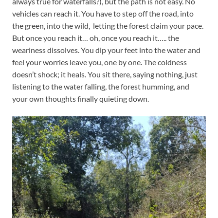
always true for waterfalls?), but the path is not easy. No
vehicles can reach it. You have to step off the road, into
the green, into the wild, letting the forest claim your pace.
But once you reach it… oh, once you reach it….. the
weariness dissolves. You dip your feet into the water and
feel your worries leave you, one by one. The coldness
doesn’t shock; it heals. You sit there, saying nothing, just
listening to the water falling, the forest humming, and
your own thoughts finally quieting down.