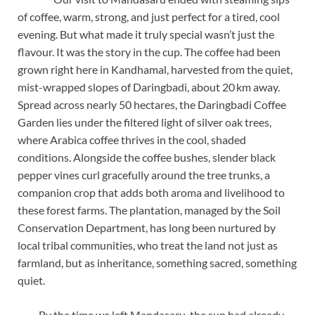
of coffee, warm, strong, and just perfect for a tired, cool
evening. But what made it truly special wasn’t just the
flavour. It was the story in the cup. The coffee had been
grown right here in Kandhamal, harvested from the quiet,
mist-wrapped slopes of Daringbadi, about 20 km away.
Spread across nearly 50 hectares, the Daringbadi Coffee
Garden lies under the filtered light of silver oak trees,
where Arabica coffee thrives in the cool, shaded
conditions. Alongside the coffee bushes, slender black
pepper vines curl gracefully around the tree trunks, a
companion crop that adds both aroma and livelihood to
these forest farms. The plantation, managed by the Soil
Conservation Department, has long been nurtured by
local tribal communities, who treat the land not just as
farmland, but as inheritance, something sacred, something
quiet.
By the time we left Mandasaru, the sun had already