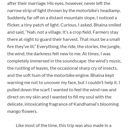
after their marriage. His eyes, however, never left the
narrow strip of light thrown by the motorbike’s headlamp.
Suddenly, far off on a distant mountain slope, I noticed a
flicker, a tiny patch of light. Curious, I asked. Bhaina smiled
and said, “Nah, not a village. It’s a crop field. Farmers stay
there at night to guard their harvest. That must be a small
fire they’ve lit.” Everything, the ride, the stories, the jungle,
the wind, the darkness felt new to me. At times, I was
completely immersed in the soundscape: the wind’s music,
the rustling of leaves, the occasional sharp cry of insects,
and the soft hum of the motorbike engine. Bhaina kept
warning me not to uncover my face, but I couldn’t help it. I
pulled down the scarf. I wanted to feel the wind raw and
direct on my skin and I wanted to fill my soul with the
delicate, intoxicating fragrance of Kandhamal’s blooming
mango flowers.
Like most of the time, this trip was also made in a