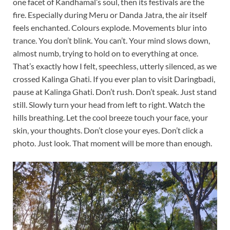
one facet of Kandhamal’s soul, then its festivals are the
fire. Especially during Meru or Danda Jatra, the air itself
feels enchanted. Colours explode. Movements blur into
trance. You don’t blink. You can’t. Your mind slows down,
almost numb, trying to hold on to everything at once.
That’s exactly how I felt, speechless, utterly silenced, as we
crossed Kalinga Ghati. If you ever plan to visit Daringbadi,
pause at Kalinga Ghati. Don’t rush. Don’t speak. Just stand
still. Slowly turn your head from left to right. Watch the
hills breathing. Let the cool breeze touch your face, your
skin, your thoughts. Don’t close your eyes. Don’t click a
photo. Just look. That moment will be more than enough.