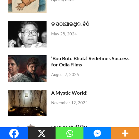
ନ ପଠାଯାଇଥିବା ଚିଠି
May 28, 2024
‘Bou Butu Bhuta’ Redefines Success
for Odia Films
August 7, 2025
A Mystic World!
November 12, 2024
ଭାରତର ଶକ୍ତି ପିଠ
October 7, 2024