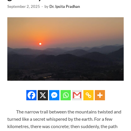
September 2, 2025
-
by
Dr. Ipsita Pradhan
The narrow trail between the mountains twisted and
turned like a secret whispered by the earth. For a few
kilometres, there was concrete; then suddenly, the path