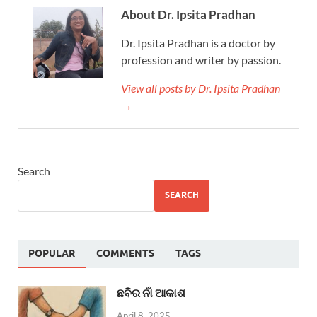
About Dr. Ipsita Pradhan
Dr. Ipsita Pradhan is a doctor by
profession and writer by passion.
View all posts by Dr. Ipsita Pradhan
→
Search
SEARCH
POPULAR
COMMENTS
TAGS
ଛବିର ନାଁ ଆକାଶ
April 8, 2025