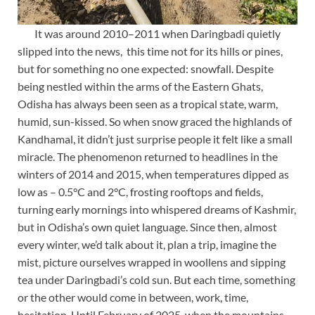
It was around 2010–2011 when Daringbadi quietly
slipped into the news, this time not for its hills or pines,
but for something no one expected: snowfall. Despite
being nestled within the arms of the Eastern Ghats,
Odisha has always been seen as a tropical state, warm,
humid, sun-kissed. So when snow graced the highlands of
Kandhamal, it didn’t just surprise people it felt like a small
miracle. The phenomenon returned to headlines in the
winters of 2014 and 2015, when temperatures dipped as
low as – 0.5°C and 2°C, frosting rooftops and fields,
turning early mornings into whispered dreams of Kashmir,
but in Odisha’s own quiet language. Since then, almost
every winter, we’d talk about it, plan a trip, imagine the
mist, picture ourselves wrapped in woollens and sipping
tea under Daringbadi’s cold sun. But each time, something
or the other would come in between, work, time,
hesitation. Until February of 2025, when the mountains