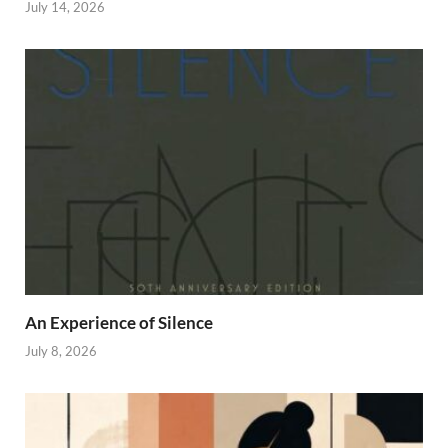
July 14, 2026
An Experience of Silence
July 8, 2026