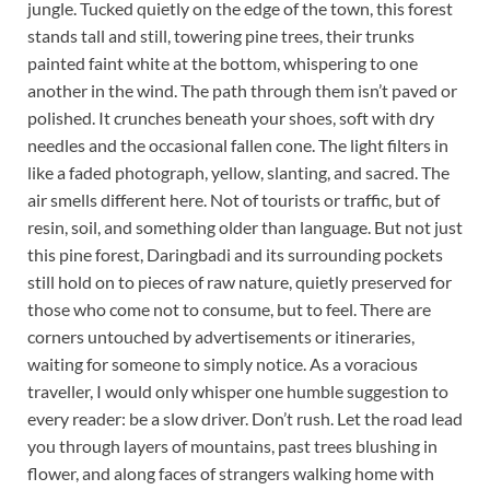
jungle. Tucked quietly on the edge of the town, this forest
stands tall and still, towering pine trees, their trunks
painted faint white at the bottom, whispering to one
another in the wind. The path through them isn’t paved or
polished. It crunches beneath your shoes, soft with dry
needles and the occasional fallen cone. The light filters in
like a faded photograph, yellow, slanting, and sacred. The
air smells different here. Not of tourists or traffic, but of
resin, soil, and something older than language. But not just
this pine forest, Daringbadi and its surrounding pockets
still hold on to pieces of raw nature, quietly preserved for
those who come not to consume, but to feel. There are
corners untouched by advertisements or itineraries,
waiting for someone to simply notice. As a voracious
traveller, I would only whisper one humble suggestion to
every reader: be a slow driver. Don’t rush. Let the road lead
you through layers of mountains, past trees blushing in
flower, and along faces of strangers walking home with