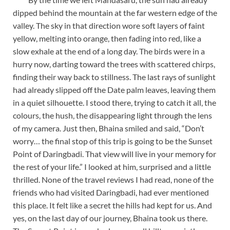
dipped behind the mountain at the far western edge of the
valley. The sky in that direction wore soft layers of faint
yellow, melting into orange, then fading into red, like a
slow exhale at the end of a long day. The birds were in a
hurry now, darting toward the trees with scattered chirps,
finding their way back to stillness. The last rays of sunlight
had already slipped off the Date palm leaves, leaving them
in a quiet silhouette. I stood there, trying to catch it all, the
colours, the hush, the disappearing light through the lens
of my camera. Just then, Bhaina smiled and said, “Don’t
worry… the final stop of this trip is going to be the Sunset
Point of Daringbadi. That view will live in your memory for
the rest of your life.” I looked at him, surprised and a little
thrilled. None of the travel reviews I had read, none of the
friends who had visited Daringbadi, had ever mentioned
this place. It felt like a secret the hills had kept for us. And
yes, on the last day of our journey, Bhaina took us there.