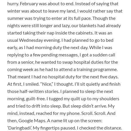
hurry. February was about to end. Instead of saying that
winter was about to leave my land, I would rather say that
summer was trying to enter at its full pace. Though the
nights were still longer and lazy, our blankets had already
started taking their nap inside the cabinets. It was an
usual Wednesday evening. I had planned to go to bed
early, as I had morning duty the next day. While I was
replying to a few pending messages, I got a sudden call
from a senior, he wanted to swap hospital duties for the
coming week as he had to attend a training programme.
That meant I had no hospital duty for the next five days.
At first, I smiled. “Nice,” I thought. I’ll sit quietly and finish
those half-written stories. I planned to sleep the next
morning, guilt-free. I tugged my quilt up to my shoulders
and tried to drift into sleep. But sleep didn’t arrive. My
mind, instead, reached for my phone. Scroll. Scroll. And
then, Google Maps. A name lit up on the screen:
‘Daringbadi’. My fingertips paused. I checked the distance.