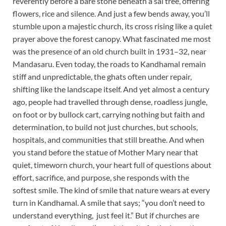
reverently before a bare stone beneath a sal tree, offering
flowers, rice and silence. And just a few bends away, you’ll
stumble upon a majestic church, its cross rising like a quiet
prayer above the forest canopy. What fascinated me most
was the presence of an old church built in 1931–32, near
Mandasaru. Even today, the roads to Kandhamal remain
stiff and unpredictable, the ghats often under repair,
shifting like the landscape itself. And yet almost a century
ago, people had travelled through dense, roadless jungle,
on foot or by bullock cart, carrying nothing but faith and
determination, to build not just churches, but schools,
hospitals, and communities that still breathe. And when
you stand before the statue of Mother Mary near that
quiet, timeworn church, your heart full of questions about
effort, sacrifice, and purpose, she responds with the
softest smile. The kind of smile that nature wears at every
turn in Kandhamal. A smile that says; “you don’t need to
understand everything, just feel it.” But if churches are