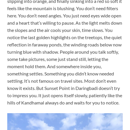
slipping into orange, and finally sinking into a red so soft it
feels like the mountain is blushing. You don’t need filters
here. You don’t need angles. You just need eyes wide open
and a heart that’s willing to pause. As the light melts down
the slopes and the air cools your skin, time slows. You
notice the last golden highlights on the treetops, the quiet
reflection in faraway ponds, the winding roads below now
turning blue with shadow. People around you talk softly,
some take pictures, some just stand still, letting the
moment hold them. And somewhere inside you,
something settles. Something you didn’t know needed
settling. It’s not famous on travel sites. Most don’t even
know it exists. But Sunset Point in Daringbadi doesn’t try
to impress you. It just opens itself slowly, patiently like the
hills of Kandhamal always do and waits for you to notice.