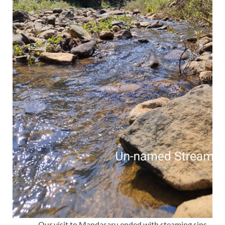
Our visit to Mandasaru ended with steaming sips