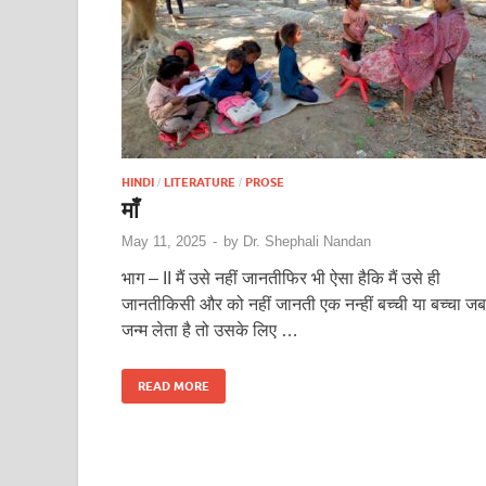
HINDI
LITERATURE
PROSE
/
/
माँ
May 11, 2025
-
by
Dr. Shephali Nandan
भाग – II मैं उसे नहीं जानतीफिर भी ऐसा हैकि मैं उसे ही
जानतीकिसी और को नहीं जानती एक नन्हीं बच्ची या बच्चा जब
जन्म लेता है तो उसके लिए …
READ MORE