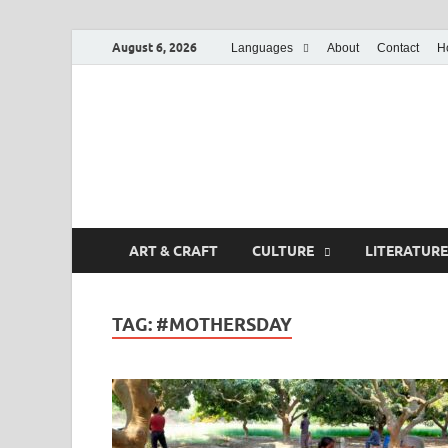
August 6, 2026
Languages
About
Contact
H
ART & CRAFT
CULTURE
LITERATURE
TAG:
#MOTHERSDAY