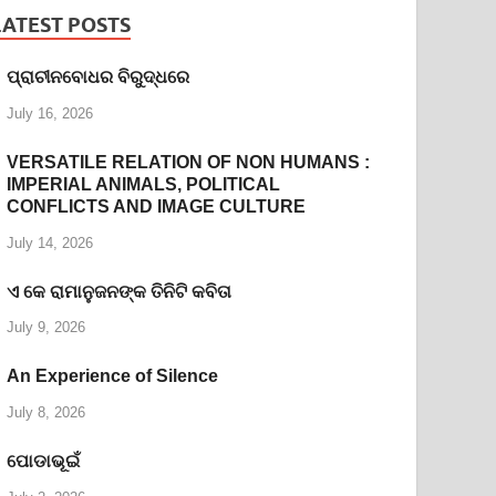
LATEST POSTS
ପ୍ରାଚୀନବୋଧର ବିରୁଦ୍ଧରେ
July 16, 2026
VERSATILE RELATION OF NON HUMANS :
IMPERIAL ANIMALS, POLITICAL
CONFLICTS AND IMAGE CULTURE
July 14, 2026
ଏ କେ ରାମାନୁଜନଙ୍କ ତିନିଟି କବିତା
July 9, 2026
An Experience of Silence
July 8, 2026
ପୋଡାଭୂଇଁ