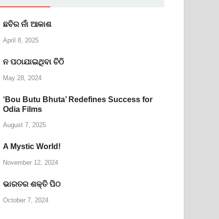
ଛବିର ନାଁ ଆକାଶ
April 8, 2025
ନ ପଠାଯାଇଥିବା ଚିଠି
May 28, 2024
‘Bou Butu Bhuta’ Redefines Success for
Odia Films
August 7, 2025
A Mystic World!
November 12, 2024
ଭାରତର ଶକ୍ତି ପିଠ
October 7, 2024