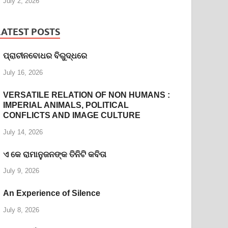
July 2, 2026
LATEST POSTS
ପ୍ରାଚୀନବୋଧର ବିରୁଦ୍ଧରେ
July 16, 2026
VERSATILE RELATION OF NON HUMANS :
IMPERIAL ANIMALS, POLITICAL
CONFLICTS AND IMAGE CULTURE
July 14, 2026
ଏ କେ ରାମାନୁଜନଙ୍କ ତିନିଟି କବିତା
July 9, 2026
An Experience of Silence
July 8, 2026