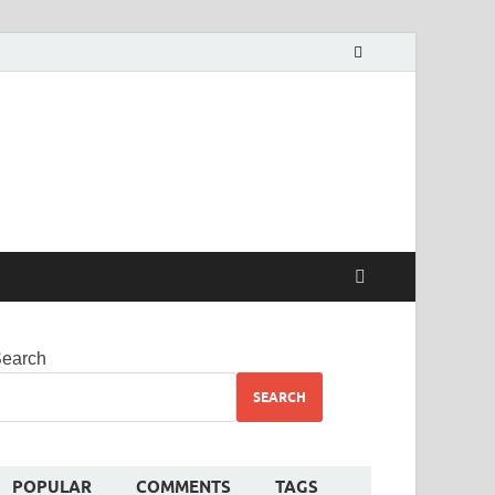
alekha
earch
SEARCH
POPULAR
COMMENTS
TAGS