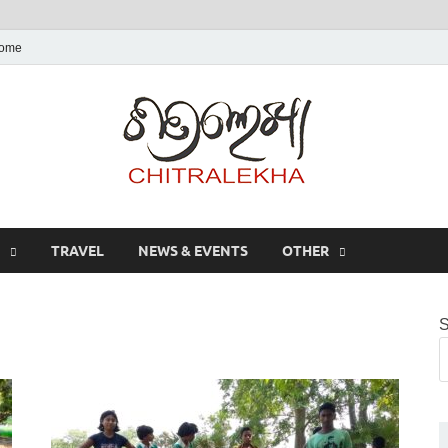
ome
Chitr
TRAVEL
NEWS & EVENTS
OTHER
S