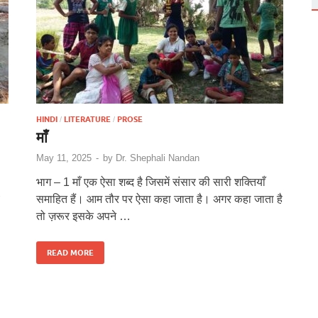
HINDI
LITERATURE
PROSE
/
/
माँ
May 11, 2025
-
by
Dr. Shephali Nandan
भाग – 1 माँ एक ऐसा शब्द है जिसमें संसार की सारी शक्तियाँ
समाहित हैं। आम तौर पर ऐसा कहा जाता है। अगर कहा जाता है
तो ज़रूर इसके अपने …
READ MORE