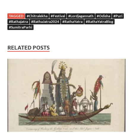
TAGGED
#Chitralekha
#Festival
#Lordjagannath
#Odisha
#Puri
#Rathajatra
#RathaJatra2024
#RathaYatra
#RathaYatraBlog
#SumitraParhi
RELATED POSTS