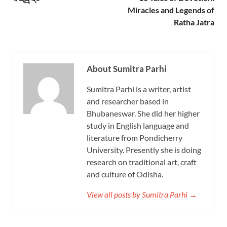
Miracles and Legends of
Ratha Jatra
About Sumitra Parhi
Sumitra Parhi is a writer, artist
and researcher based in
Bhubaneswar. She did her higher
study in English language and
literature from Pondicherry
University. Presently she is doing
research on traditional art, craft
and culture of Odisha.
View all posts by Sumitra Parhi →