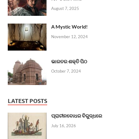
August 7, 2025
A Mystic World!
November 12, 2024
ଭାରତର ଶକ୍ତି ପିଠ
October 7, 2024
LATEST POSTS
ପ୍ରାଚୀନବୋଧର ବିରୁଦ୍ଧରେ
July 16, 2026