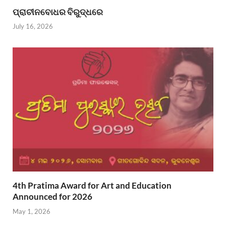
ପ୍ରାଚୀନବୋଧର ବିରୁଦ୍ଧରେ
July 16, 2026
4th Pratima Award for Art and Education
Announced for 2026
May 1, 2026