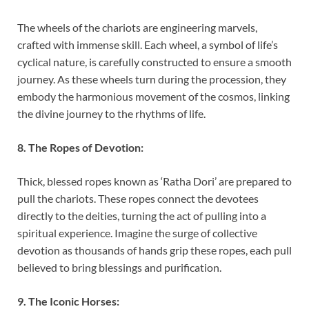
The wheels of the chariots are engineering marvels,
crafted with immense skill. Each wheel, a symbol of life’s
cyclical nature, is carefully constructed to ensure a smooth
journey. As these wheels turn during the procession, they
embody the harmonious movement of the cosmos, linking
the divine journey to the rhythms of life.
8. The Ropes of Devotion:
Thick, blessed ropes known as ‘Ratha Dori’ are prepared to
pull the chariots. These ropes connect the devotees
directly to the deities, turning the act of pulling into a
spiritual experience. Imagine the surge of collective
devotion as thousands of hands grip these ropes, each pull
believed to bring blessings and purification.
9. The Iconic Horses: