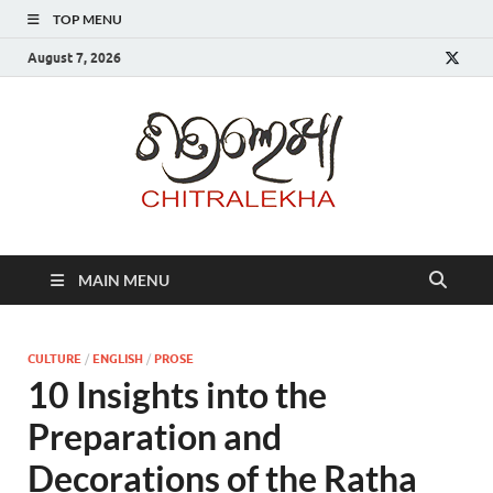
TOP MENU
August 7, 2026
Chitr
MAIN MENU
CULTURE
/
ENGLISH
/
PROSE
10 Insights into the
Preparation and
Decorations of the Ratha