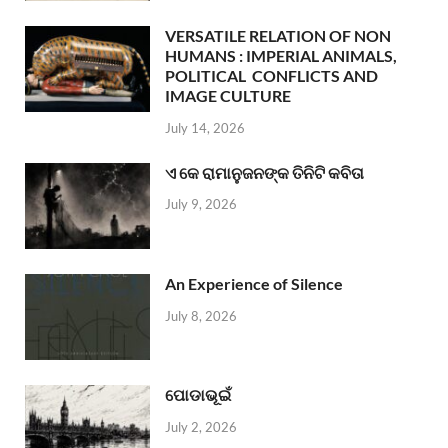
VERSATILE RELATION OF NON
HUMANS : IMPERIAL ANIMALS,
POLITICAL CONFLICTS AND
IMAGE CULTURE
July 14, 2026
ଏ କେ ରାମାନୁଜନଙ୍କ ତିନିଟି କବିତା
July 9, 2026
An Experience of Silence
July 8, 2026
ପୋଡାଭୂଇଁ
July 2, 2026