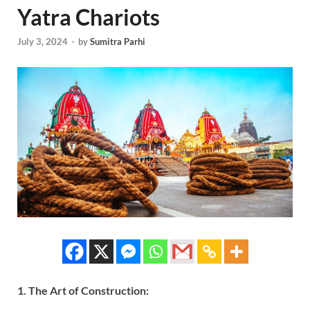
Yatra Chariots
July 3, 2024
-
by
Sumitra Parhi
1. The Art of Construction: