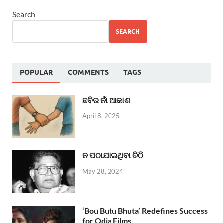
Search
SEARCH
POPULAR
COMMENTS
TAGS
ଛବିର ନାଁ ଆକାଶ
April 8, 2025
ନ ପଠାଯାଇଥିବା ଚିଠି
May 28, 2024
‘Bou Butu Bhuta’ Redefines Success
for Odia Films