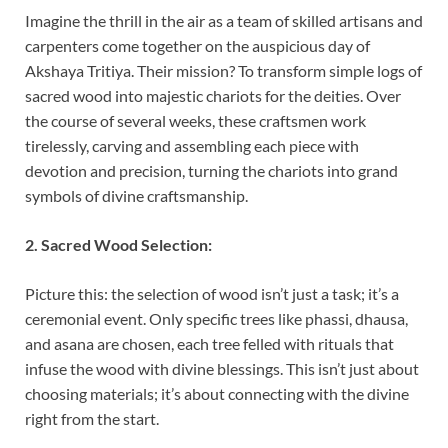
Imagine the thrill in the air as a team of skilled artisans and
carpenters come together on the auspicious day of
Akshaya Tritiya. Their mission? To transform simple logs of
sacred wood into majestic chariots for the deities. Over
the course of several weeks, these craftsmen work
tirelessly, carving and assembling each piece with
devotion and precision, turning the chariots into grand
symbols of divine craftsmanship.
2. Sacred Wood Selection:
Picture this: the selection of wood isn’t just a task; it’s a
ceremonial event. Only specific trees like phassi, dhausa,
and asana are chosen, each tree felled with rituals that
infuse the wood with divine blessings. This isn’t just about
choosing materials; it’s about connecting with the divine
right from the start.