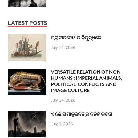
LATEST POSTS
ପ୍ରାଚୀନବୋଧର ବିରୁଦ୍ଧରେ
July 16, 2026
VERSATILE RELATION OF NON
HUMANS : IMPERIAL ANIMALS,
POLITICAL CONFLICTS AND
IMAGE CULTURE
July 14, 2026
ଏ କେ ରାମାନୁଜନଙ୍କ ତିନିଟି କବିତା
July 9, 2026