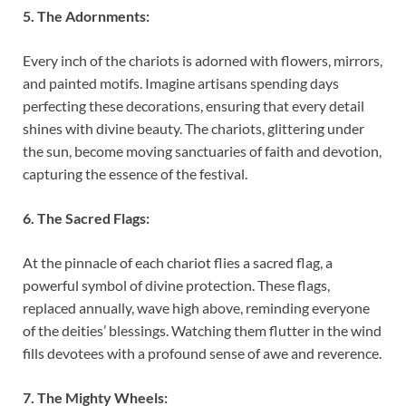
5. The Adornments:
Every inch of the chariots is adorned with flowers, mirrors,
and painted motifs. Imagine artisans spending days
perfecting these decorations, ensuring that every detail
shines with divine beauty. The chariots, glittering under
the sun, become moving sanctuaries of faith and devotion,
capturing the essence of the festival.
6. The Sacred Flags:
At the pinnacle of each chariot flies a sacred flag, a
powerful symbol of divine protection. These flags,
replaced annually, wave high above, reminding everyone
of the deities’ blessings. Watching them flutter in the wind
fills devotees with a profound sense of awe and reverence.
7. The Mighty Wheels: