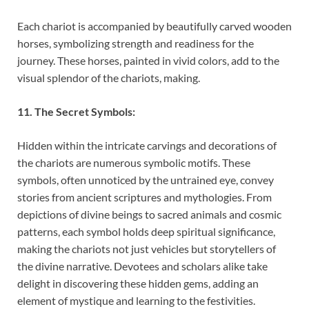
Each chariot is accompanied by beautifully carved wooden
horses, symbolizing strength and readiness for the
journey. These horses, painted in vivid colors, add to the
visual splendor of the chariots, making.
11. The Secret Symbols:
Hidden within the intricate carvings and decorations of
the chariots are numerous symbolic motifs. These
symbols, often unnoticed by the untrained eye, convey
stories from ancient scriptures and mythologies. From
depictions of divine beings to sacred animals and cosmic
patterns, each symbol holds deep spiritual significance,
making the chariots not just vehicles but storytellers of
the divine narrative. Devotees and scholars alike take
delight in discovering these hidden gems, adding an
element of mystique and learning to the festivities.