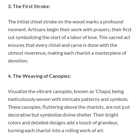
3. The First Stroke:
The initial chisel stroke on the wood marks a profound
moment. Artisans begin their work with prayers, their first
cut symbolizing the start of a labor of love. This sacred act
ensures that every chisel and carve is done with the
utmost reverence, making each chariot a masterpiece of
devotion.
4. The Weaving of Canopies:
Visualize the vibrant canopies, known as ‘Chapa’, being
meticulously woven with intricate patterns and symbols.
These canopies, fluttering above the chariots, are not just
decorative but symbolize divine shelter. Their bright
colors and detailed designs add a touch of grandeur,
turning each chariot into a rolling work of art.