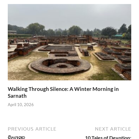
Walking Through Silence: A Winter Morning in
Sarnath
April 10, 2026
PREVIOUS ARTICLE
NEXT ARTICLE
ବିଧ୍ୱସ୍ତ
10 Tales of Devotion: