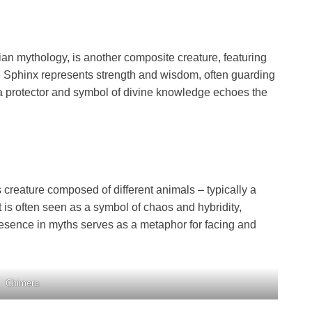
ian mythology, is another composite creature, featuring
e Sphinx represents strength and wisdom, often guarding
 a protector and symbol of divine knowledge echoes the
creature composed of different animals – typically a
It is often seen as a symbol of chaos and hybridity,
resence in myths serves as a metaphor for facing and
Chimera