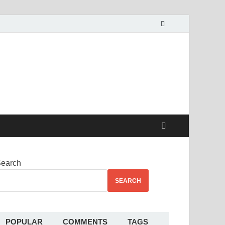
alekha
earch
SEARCH
POPULAR
COMMENTS
TAGS