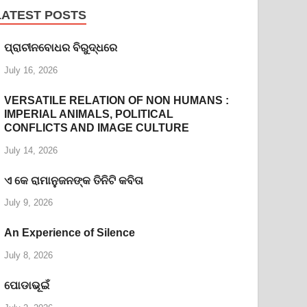
LATEST POSTS
ପ୍ରାଚୀନବୋଧର ବିରୁଦ୍ଧରେ
July 16, 2026
VERSATILE RELATION OF NON HUMANS :
IMPERIAL ANIMALS, POLITICAL
CONFLICTS AND IMAGE CULTURE
July 14, 2026
ଏ କେ ରାମାନୁଜନଙ୍କ ତିନିଟି କବିତା
July 9, 2026
An Experience of Silence
July 8, 2026
ପୋଡାଭୂଇଁ