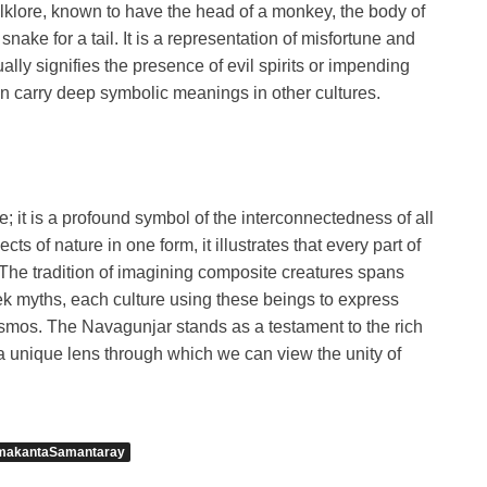
lklore, known to have the head of a monkey, the body of
snake for a tail. It is a representation of misfortune and
ly signifies the presence of evil spirits or impending
n carry deep symbolic meanings in other cultures.
 it is a profound symbol of the interconnectedness of all
cts of nature in one form, it illustrates that every part of
. The tradition of imagining composite creatures spans
ek myths, each culture using these beings to express
cosmos. The Navagunjar stands as a testament to the rich
g a unique lens through which we can view the unity of
makantaSamantaray