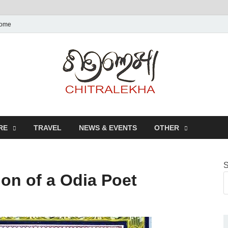
ome
Chitr
RE
TRAVEL
NEWS & EVENTS
OTHER
S
on of a Odia Poet