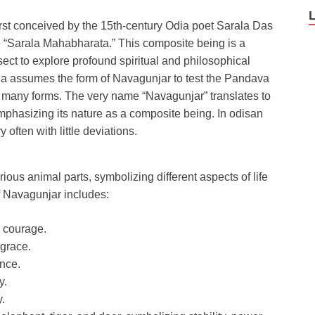
first conceived by the 15th-century Odia poet Sarala Das
e “Sarala Mahabharata.” This composite being is a
ect to explore profound spiritual and philosophical
hna assumes the form of Navagunjar to test the Pandava
 its many forms. The very name “Navagunjar” translates to
 emphasizing its nature as a composite being. In odisan
 often with little deviations.
ious animal parts, symbolizing different aspects of life
f Navagunjar includes:
d courage.
grace.
ence.
y.
y.