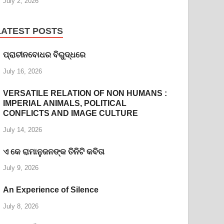
July 2, 2026
LATEST POSTS
ପ୍ରାଚୀନବୋଧର ବିରୁଦ୍ଧରେ
July 16, 2026
VERSATILE RELATION OF NON HUMANS :
IMPERIAL ANIMALS, POLITICAL
CONFLICTS AND IMAGE CULTURE
July 14, 2026
ଏ କେ ରାମାନୁଜନଙ୍କ ତିନିଟି କବିତା
July 9, 2026
An Experience of Silence
July 8, 2026