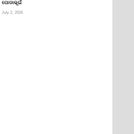
ପୋଡାଭୂଇଁ
July 2, 2026