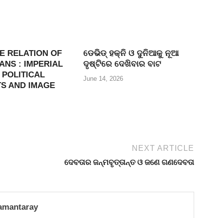
E RELATION OF
ଡେଭିଡ୍ ହକ୍ନି ଓ ଦୁନିଆକୁ ନୂଆ
NS : IMPERIAL
ଦୃଷ୍ଟିରେ ଦେଖିବାର ବାଟ
 POLITICAL
June 14, 2026
S AND IMAGE
NEXT ARTICLE
ଦେବତାର ଜନ୍ମବୃତ୍ତାନ୍ତ ଓ ଜଣେ ଗଣଦେବତା
amantaray