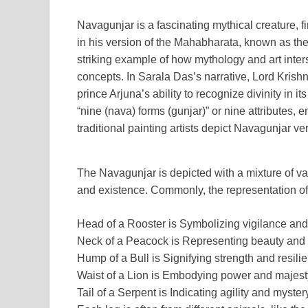
Navagunjar is a fascinating mythical creature, 
in his version of the Mahabharata, known as th
striking example of how mythology and art inters
concepts. In Sarala Das’s narrative, Lord Kris
prince Arjuna’s ability to recognize divinity in
“nine (nava) forms (gunjar)” or nine attributes,
traditional painting artists depict Navagunjar very
The Navagunjar is depicted with a mixture of var
and existence. Commonly, the representation o
Head of a Rooster is Symbolizing vigilance an
Neck of a Peacock is Representing beauty and 
Hump of a Bull is Signifying strength and resili
Waist of a Lion is Embodying power and majest
Tail of a Serpent is Indicating agility and myster