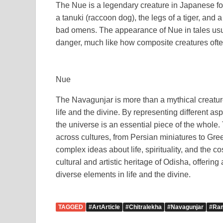
The Nue is a legendary creature in Japanese fo
a tanuki (raccoon dog), the legs of a tiger, and a 
bad omens. The appearance of Nue in tales usual
danger, much like how composite creatures ofte
Nue
The Navagunjar is more than a mythical creature;
life and the divine. By representing different aspe
the universe is an essential piece of the whole
across cultures, from Persian miniatures to Gre
complex ideas about life, spirituality, and the 
cultural and artistic heritage of Odisha, offerin
diverse elements in life and the divine.
TAGGED
#ArtArticle
#Chitralekha
#Navagunjar
#Ra