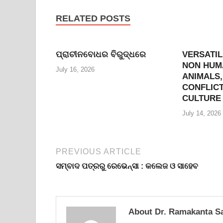
RELATED POSTS
ପ୍ରାଚୀନବୋଧର ବିରୁଦ୍ଧରେ
VERSATIL
NON HUMA
July 16, 2026
ANIMALS,
CONFLICT
CULTURE
July 14, 2026
PREVIOUS ARTICLE
ସମ୍ବାଦ ପତ୍ରରୁ ରେଭେନ୍ସା : କଲେଜ ଓ ସାହେବ
About Dr. Ramakanta S