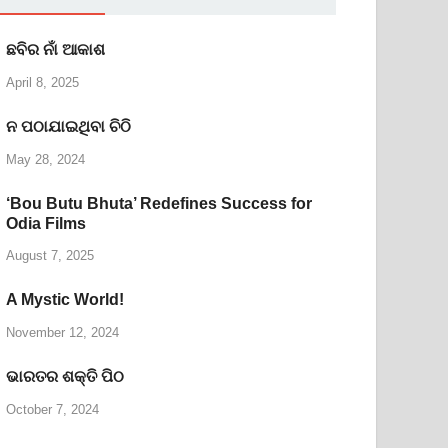
ଛବିର ନାଁ ଆକାଶ
April 8, 2025
ନ ପଠାଯାଇଥିବା ଚିଠି
May 28, 2024
‘Bou Butu Bhuta’ Redefines Success for
Odia Films
August 7, 2025
A Mystic World!
November 12, 2024
ଭାରତର ଶକ୍ତି ପିଠ
October 7, 2024