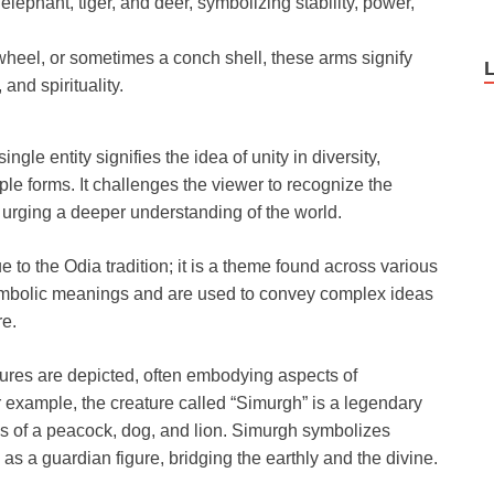
 elephant, tiger, and deer, symbolizing stability, power,
heel, or sometimes a conch shell, these arms signify
and spirituality.
gle entity signifies the idea of unity in diversity,
iple forms. It challenges the viewer to recognize the
urging a deeper understanding of the world.
 to the Odia tradition; it is a theme found across various
ymbolic meanings and are used to convey complex ideas
re.
atures are depicted, often embodying aspects of
r example, the creature called “Simurgh” is a legendary
es of a peacock, dog, and lion. Simurgh symbolizes
as a guardian figure, bridging the earthly and the divine.