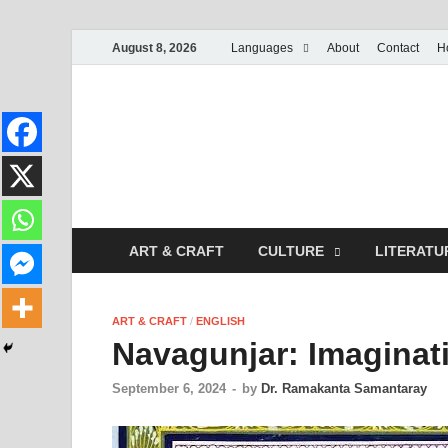
August 8, 2026
Languages
About
Contact
H
ART & CRAFT
CULTURE
LITERATU
ART & CRAFT
/
ENGLISH
Navagunjar: Imaginati
September 6, 2024
-
by
Dr. Ramakanta Samantaray