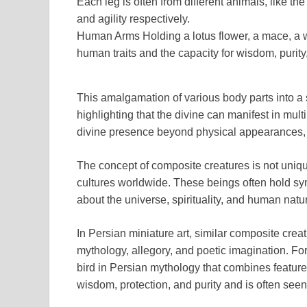
Each leg is often from different animals, like the
and agility respectively.
Human Arms Holding a lotus flower, a mace, a w
human traits and the capacity for wisdom, purity, 
This amalgamation of various body parts into a sin
highlighting that the divine can manifest in mult
divine presence beyond physical appearances, 
The concept of composite creatures is not unique
cultures worldwide. These beings often hold s
about the universe, spirituality, and human natu
In Persian miniature art, similar composite cre
mythology, allegory, and poetic imagination. Fo
bird in Persian mythology that combines featur
wisdom, protection, and purity and is often seen 