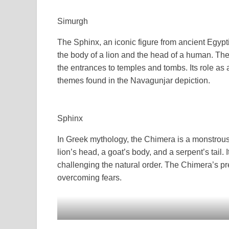
Simurgh
The Sphinx, an iconic figure from ancient Egypt
the body of a lion and the head of a human. Th
the entrances to temples and tombs. Its role as
themes found in the Navagunjar depiction.
Sphinx
In Greek mythology, the Chimera is a monstrous 
lion’s head, a goat’s body, and a serpent’s tail. 
challenging the natural order. The Chimera’s p
overcoming fears.