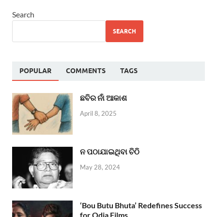
Search
SEARCH
POPULAR
COMMENTS
TAGS
ଛବିର ନାଁ ଆକାଶ
April 8, 2025
ନ ପଠାଯାଇଥିବା ଚିଠି
May 28, 2024
‘Bou Butu Bhuta’ Redefines Success
for Odia Films