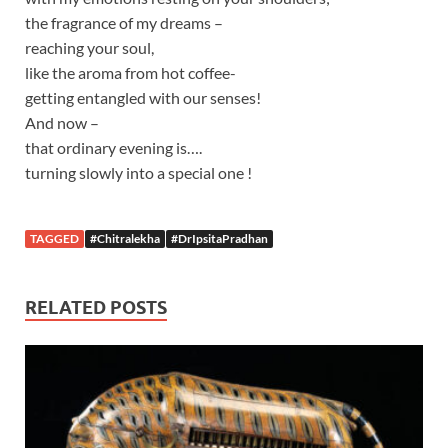
the fragrance of my dreams –
reaching your soul,
like the aroma from hot coffee-
getting entangled with our senses!
And now –
that ordinary evening is….
turning slowly into a special one !
TAGGED
#Chitralekha
#DrIpsitaPradhan
RELATED POSTS