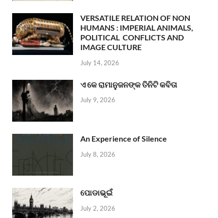
VERSATILE RELATION OF NON
HUMANS : IMPERIAL ANIMALS,
POLITICAL CONFLICTS AND
IMAGE CULTURE
July 14, 2026
ଏ କେ ରାମାନୁଜନଙ୍କ ତିନିଟି କବିତା
July 9, 2026
An Experience of Silence
July 8, 2026
ପୋଡାଭୂଇଁ
July 2, 2026