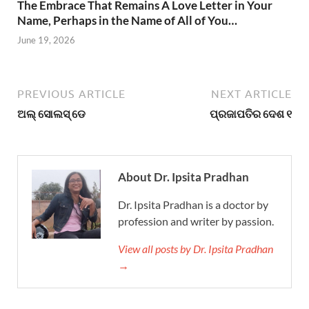
The Embrace That Remains A Love Letter in Your
Name, Perhaps in the Name of All of You…
June 19, 2026
PREVIOUS ARTICLE
NEXT ARTICLE
ଅଲ୍ ସୋଲସ୍ ଡେ
ପ୍ରଜାପତିର ଦେଶ ୧
About Dr. Ipsita Pradhan
Dr. Ipsita Pradhan is a doctor by
profession and writer by passion.
View all posts by Dr. Ipsita Pradhan
→