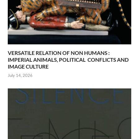
VERSATILE RELATION OF NON HUMANS :
IMPERIAL ANIMALS, POLITICAL CONFLICTS AND
IMAGE CULTURE
July 14, 2026