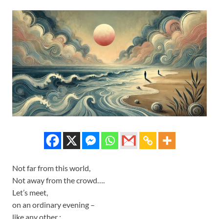
Not far from this world,
Not away from the crowd….
Let’s meet,
on an ordinary evening –
like any other ;