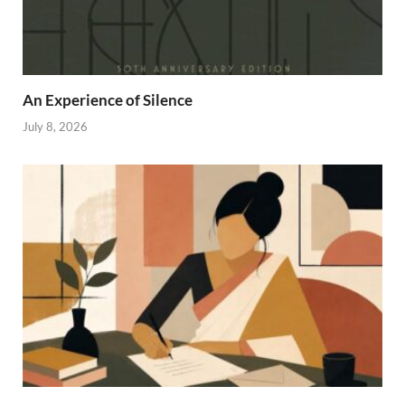
An Experience of Silence
July 8, 2026