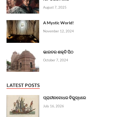
August 7, 2025
A Mystic World!
November 12, 2024
ଭାରତର ଶକ୍ତି ପିଠ
October 7, 2024
LATEST POSTS
ପ୍ରାଚୀନବୋଧର ବିରୁଦ୍ଧରେ
July 16, 2026