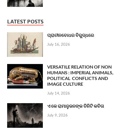
LATEST POSTS
ପ୍ରାଚୀନବୋଧର ବିରୁଦ୍ଧରେ
July 16, 2026
VERSATILE RELATION OF NON
HUMANS : IMPERIAL ANIMALS,
POLITICAL CONFLICTS AND
IMAGE CULTURE
July 14, 2026
ଏ କେ ରାମାନୁଜନଙ୍କ ତିନିଟି କବିତା
July 9, 2026