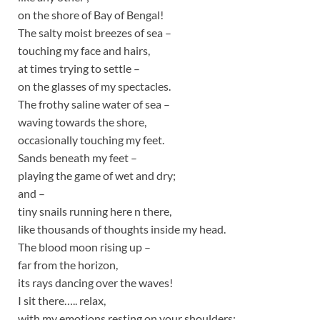
on the shore of Bay of Bengal!
The salty moist breezes of sea –
touching my face and hairs,
at times trying to settle –
on the glasses of my spectacles.
The frothy saline water of sea –
waving towards the shore,
occasionally touching my feet.
Sands beneath my feet –
playing the game of wet and dry;
and –
tiny snails running here n there,
like thousands of thoughts inside my head.
The blood moon rising up –
far from the horizon,
its rays dancing over the waves!
I sit there….. relax,
with my emotions resting on your shoulders;