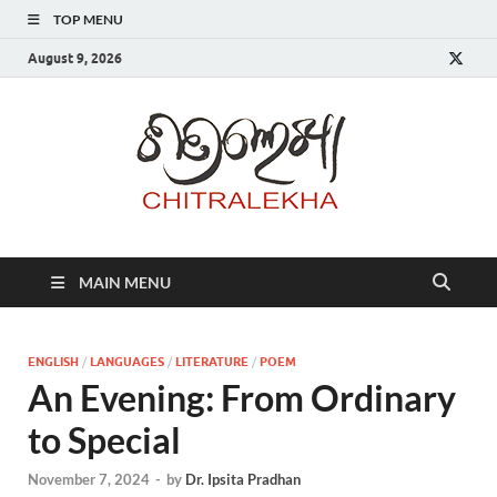
TOP MENU
August 9, 2026
Chitr
MAIN MENU
ENGLISH
/
LANGUAGES
/
LITERATURE
/
POEM
An Evening: From Ordinary
to Special
November 7, 2024
-
by
Dr. Ipsita Pradhan